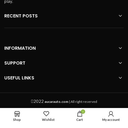
play.
shape of the center console of your
vehicles before purchasing.
About
RECENT POSTS
the optionals:
4G SIM card case: It
is a small plastic case if your sim
card is too small for our SIM card
slot.
INFORMATION
SUPPORT
USEFUL LINKS
2022
aucarauto.com
| All right reserved
0
Shop
Wishlist
Cart
My account