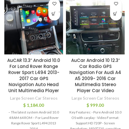
-
-
AuCAR 13.3″ Android 10.0
AuCar Android 10 12.3″
For Land Rover Range
Car Radio GPS
Rover Sport L494 2013-
Navigation For Audi A4
2017 Car GPS
A5 2009- 2016 Car
Navigation Auto Head
Multimedia Stereo
Unit Multimedia Player
Player Car Video
Large Screen Car Stereos
Large Screen Car Stereos
$
1,184.00
$
999.00
– The latest system Android 10.0
Key Features: - Pure Android 10.0
4 RAM 64 ROM – For Land Rover
OS with carplay - Video Format:
Range Rover Sport L494 2013
Support HD 720P - Screen
2014
Resolution: 1920*720, capacitive