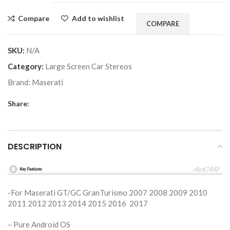
Compare
Add to wishlist
COMPARE
SKU:
N/A
Category:
Large Screen Car Stereos
Brand:
Maserati
Share:
DESCRIPTION
-For Maserati GT/GC GranTurismo 2007 2008 2009 2010
2011 2012 2013 2014 2015 2016 2017
– Pure Android OS