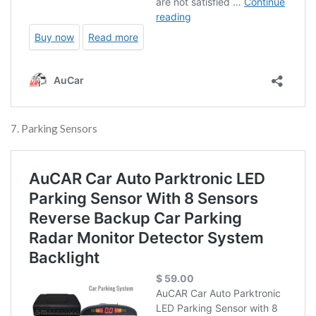
7. Parking Sensors