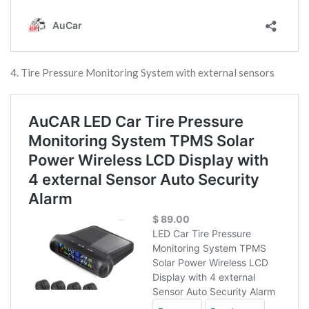
4. Tire Pressure Monitoring System with external sensors