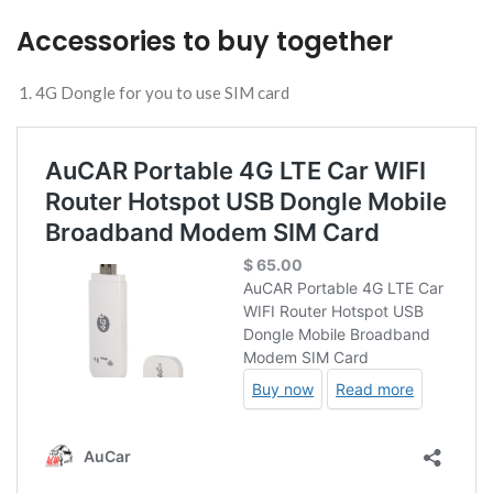
Accessories to buy together
4G Dongle for you to use SIM card