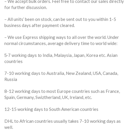
– We accept bulk orders. Feel free to contact our sales directly
for further discussion.
– All units’ been on stock, can be sent out to you within 1-5
business days after payment cleared.
– We use Express shipping ways to all over the world. Under
normal circumstances, average delivery time to world wide:
India, Malaysia, Japan, Korea etc. Asian
5-7 working days to
countries
7-10 working days to Australia, New Zealand, USA, Canada,
Russia
8-12 working days to most Europe countries such as France,
Spain, Germany, Swiztherland, UK, Ireland, etc.
12-15 working days to South American countries
DHL to African countries usually takes 7-10 working days as
well.