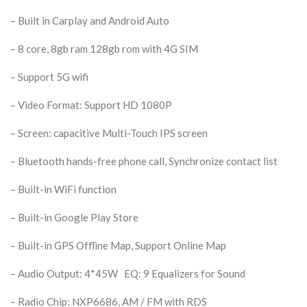
– Built in Carplay and Android Auto
– 8 core,
8gb ram 128gb rom with 4G SIM
– Support 5G wifi
– Video Format: Support HD 1080P
– Screen: capacitive Multi-Touch IPS screen
– Bluetooth hands-free phone call, Synchronize contact list
– Built-in WiFi function
– Built-in Google Play Store
– Built-in GPS Offline Map, Support Online Map
– Audio Output: 4*45W EQ: 9 Equalizers for Sound
– Radio Chip: NXP6686, AM / FM with RDS