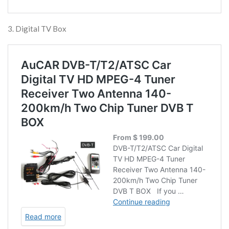
3. Digital TV Box