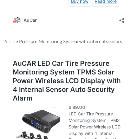
5. Tire Pressure Monitoring System with internal sensors