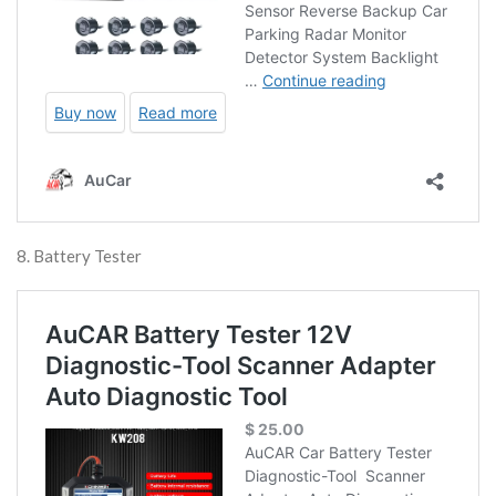
8. Battery Tester