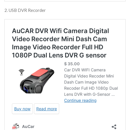
2. USB DVR Recorder