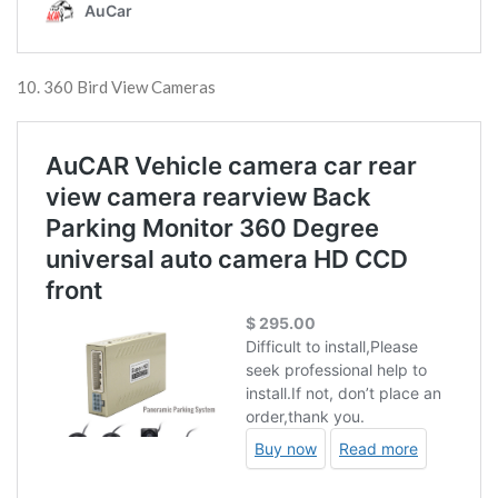
10. 360 Bird View Cameras