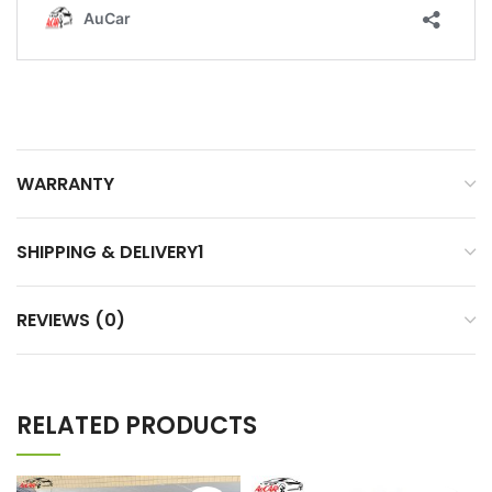
WARRANTY
SHIPPING & DELIVERY1
REVIEWS (0)
RELATED PRODUCTS