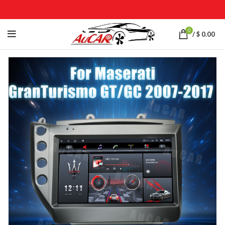
0
/
$
0.00