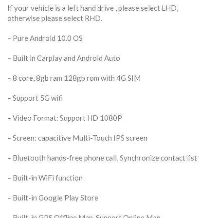
If your vehicle is a left hand drive , please select LHD,
otherwise please select RHD.
– Pure Android 10.0 OS
– Built in Carplay and Android Auto
– 8 core,
8gb ram 128gb rom with 4G SIM
– Support 5G wifi
– Video Format: Support HD 1080P
– Screen: capacitive Multi-Touch IPS screen
– Bluetooth hands-free phone call, Synchronize contact list
– Built-in WiFi function
– Built-in Google Play Store
– Built-in GPS Offline Map, Support Online Map