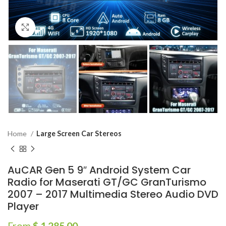
Click to enlarge
Home
Large Screen Car Stereos
AuCAR Gen 5 9″ Android System Car
Radio for Maserati GT/GC GranTurismo
2007 – 2017 Multimedia Stereo Audio DVD
Player
From
$
1,285.00