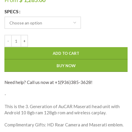
SPECS
ADD TO CART
BUY NOW
Need help? Call us now at +1(936)385-3628!
-
This is the 3. Generation of AuCAR Maserati head unit with
Android 10 8gb ram 128gb rom and wireless carplay.
Complimentary Gifts: HD Rear Camera and Maserati emblem.