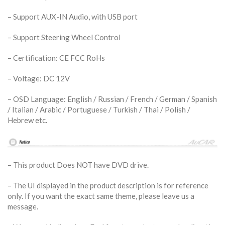
– Support AUX-IN Audio, with USB port
– Support Steering Wheel Control
– Certification: CE FCC RoHs
– Voltage: DC 12V
– OSD Language: English / Russian / French / German / Spanish
/ Italian / Arabic / Portuguese / Turkish / Thai / Polish /
Hebrew etc.
– This product Does NOT have DVD drive.
– The UI displayed in the product description is for reference
only. If you want the exact same theme, please leave us a
message.