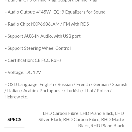
– Audio Output: 4*45W EQ: 9 Equalizers for Sound
– Radio Chip: NXP6686, AM / FM with RDS
– Support AUX-IN Audio, with USB port
– Support Steering Wheel Control
– Certification: CE FCC RoHs
– Voltage: DC 12V
– OSD Language: English / Russian / French / German / Spanish
/ Italian / Arabic / Portuguese / Turkish / Thai / Polish /
Hebrew etc.
LHD Carbon Fibre, LHD Piano Black, LHD
SPECS
Silver Black, RHD Carbon Fibre, RHD Matte
Black, RHD Piano Black