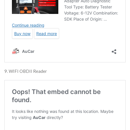
9. WIFI OBDII Reader