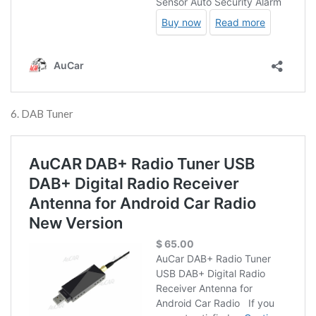
6. DAB Tuner