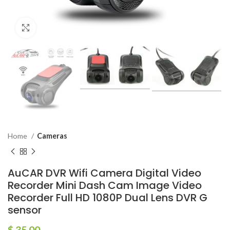
Click to enlarge
Home
Cameras
AuCAR DVR Wifi Camera Digital Video
Recorder Mini Dash Cam Image Video
Recorder Full HD 1080P Dual Lens DVR G
sensor
$
35.00