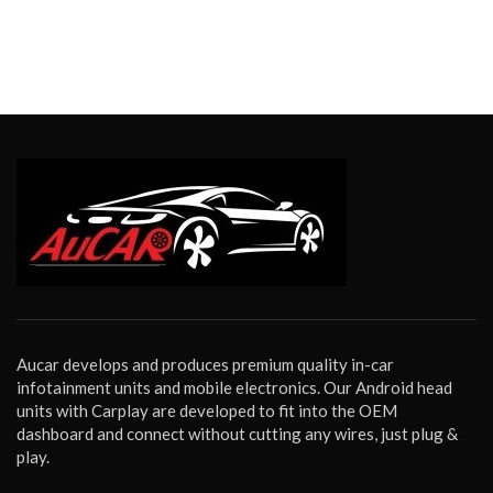
Aucar develops and produces premium quality in-car
infotainment units and mobile electronics. Our Android head
units with Carplay are developed to fit into the OEM
dashboard and connect without cutting any wires, just plug &
play.