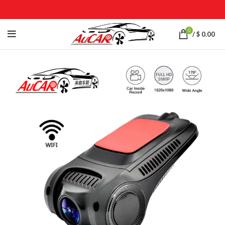
0
/
$
0.00