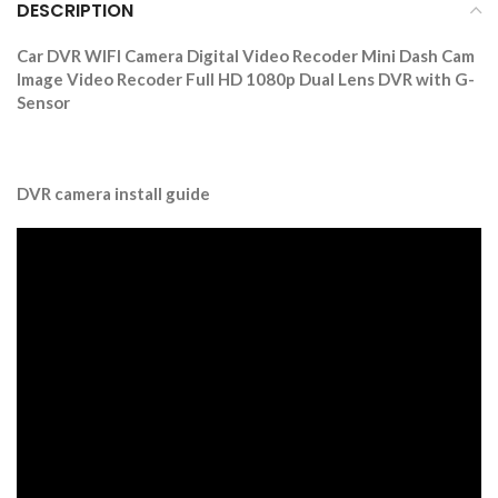
DESCRIPTION
Car DVR WIFI Camera Digital Video Recoder Mini Dash Cam
Image Video Recoder Full HD 1080p Dual Lens DVR with G-
Sensor
DVR camera install guide