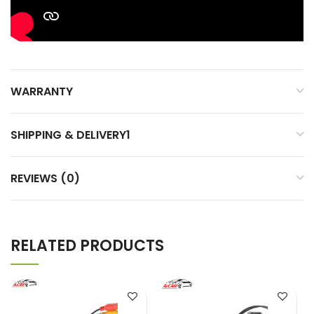
WARRANTY
SHIPPING & DELIVERY1
REVIEWS (0)
RELATED PRODUCTS