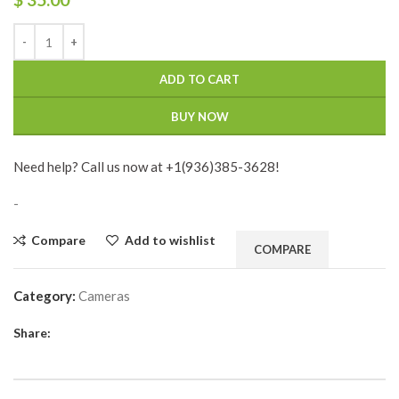
ADD TO CART
BUY NOW
Need help? Call us now at +1(936)385-3628!
-
Compare
Add to wishlist
COMPARE
Category:
Cameras
Share: