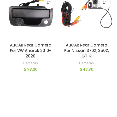
-
-
AuCAR Rear Camera
AuCAR Rear Camera
For VW Anarok 2010-
For Nissan 370Z, 350Z,
2020
GT-R
Cameras
Cameras
$
99.00
$
49.90