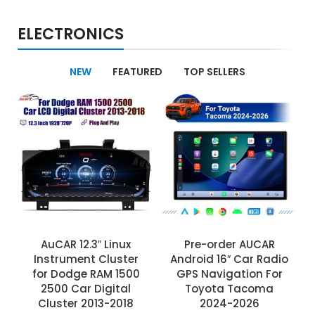
ELECTRONICS
NEW
FEATURED
TOP SELLERS
AuCAR 12.3″ Linux
Pre-order AUCAR
Instrument Cluster
Android 16″ Car Radio
for Dodge RAM 1500
GPS Navigation For
2500 Car Digital
Toyota Tacoma
Cluster 2013-2018
2024-2026