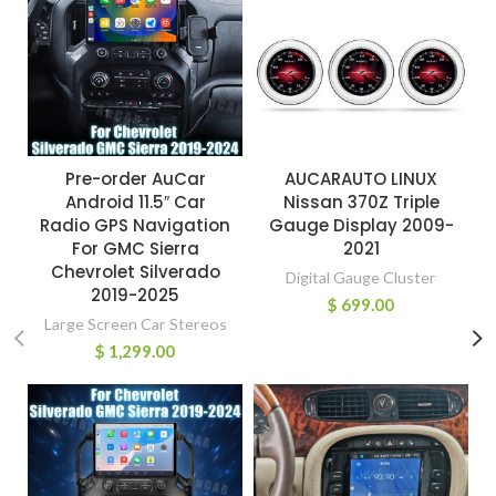
Pre-order AuCar
AUCARAUTO LINUX
Android 11.5″ Car
Nissan 370Z Triple
Radio GPS Navigation
Gauge Display 2009-
For GMC Sierra
2021
Chevrolet Silverado
Digital Gauge Cluster
2019-2025
$
699.00
Large Screen Car Stereos
$
1,299.00