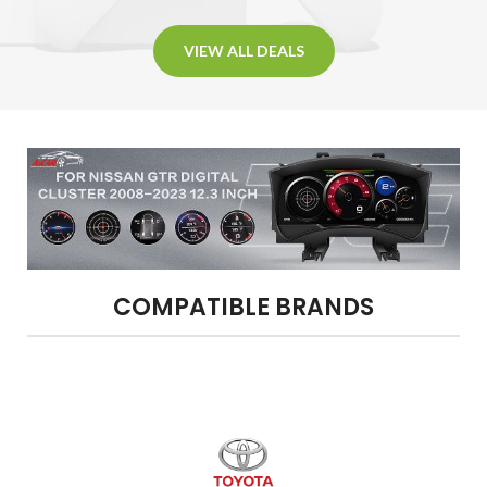
VIEW ALL DEALS
COMPATIBLE BRANDS