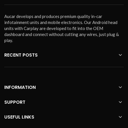
Aucar develops and produces premium quality in-car
infotainment units and mobile electronics. Our Android head
units with Carplay are developed to fit into the OEM
dashboard and connect without cutting any wires, just plug &
play.
RECENT POSTS
INFORMATION
SUPPORT
USEFUL LINKS