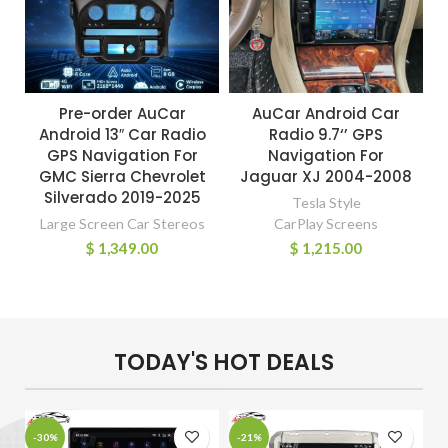
Pre-order AuCar
AuCar Android Car
Android 13″ Car Radio
Radio 9.7‘’ GPS
GPS Navigation For
Navigation For
GMC Sierra Chevrolet
Jaguar XJ 2004-2008
Silverado 2019-2025
Tesla Style
Large Screen Car Stereos
CarPlay Screens
$
1,349.00
$
1,215.00
TODAY'S HOT DEALS
-30%
-21%
-