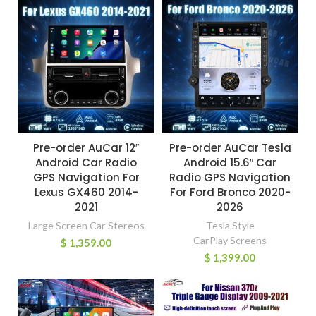
Pre-order AuCar 12″
Pre-order AuCar Tesla
Android Car Radio
Android 15.6″ Car
GPS Navigation For
Radio GPS Navigation
Lexus GX460 2014-
For Ford Bronco 2020-
2021
2026
Large Screen Car Stereos
Tesla Style
CarPlay Screens
$
1,359.00
$
1,399.00