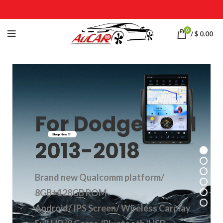
0
/
$
0.00
For Dodge RAM
Shop Now
2013-2018
Brand new Qualcomm platform/
8GB+128GB ROM
Android/ IPS Screen/ Wireless Carplay