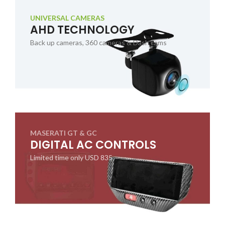
UNIVERSAL CAMERAS
AHD TECHNOLOGY
Back up cameras, 360 cameras & Dash cams
MASERATI GT & GC
DIGITAL AC CONTROLS
Limited time only USD 835