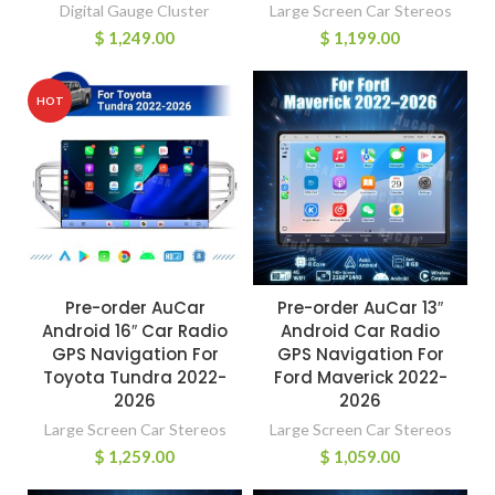
Digital Gauge Cluster
Large Screen Car Stereos
$
1,249.00
$
1,199.00
HOT
Pre-order AuCar
Pre-order AuCar 13″
Android 16″ Car Radio
Android Car Radio
GPS Navigation For
GPS Navigation For
Toyota Tundra 2022-
Ford Maverick 2022-
2026
2026
Large Screen Car Stereos
Large Screen Car Stereos
$
1,259.00
$
1,059.00