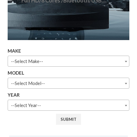
Full HD/8 Cores /Bluetooth/USB....
MAKE
--Select Make--
MODEL
--Select Model--
YEAR
--Select Year--