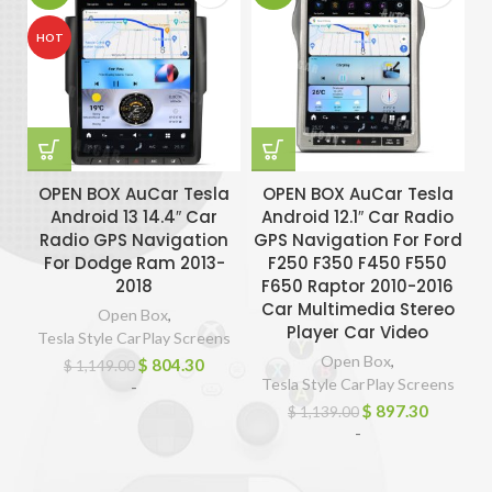
HOT
OPEN BOX AuCar Tesla
OPEN BOX AuCar Tesla
Android 13 14.4″ Car
Android 12.1″ Car Radio
Radio GPS Navigation
GPS Navigation For Ford
G
For Dodge Ram 2013-
F250 F350 F450 F550
2018
F650 Raptor 2010-2016
Car Multimedia Stereo
Open Box
,
Player Car Video
Tesla Style CarPlay Screens
Open Box
,
$
804.30
$
1,149.00
Tesla Style CarPlay Screens
-
$
897.30
$
1,139.00
-