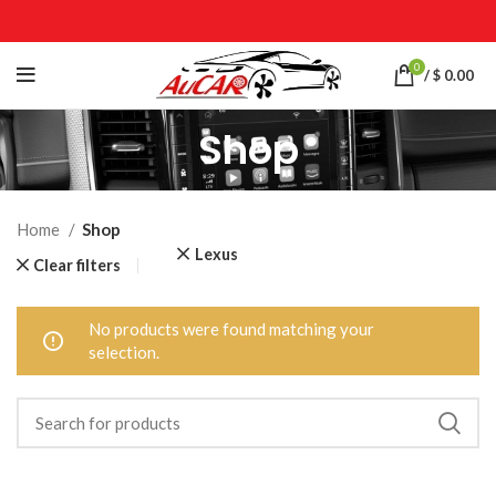
0
/
$
0.00
Shop
Home
Shop
Lexus
Clear filters
No products were found matching your
selection.