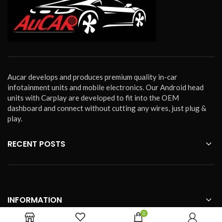
Aucar develops and produces premium quality in-car
infotainment units and mobile electronics. Our Android head
units with Carplay are developed to fit into the OEM
dashboard and connect without cutting any wires, just plug &
play.
RECENT POSTS
INFORMATION
0