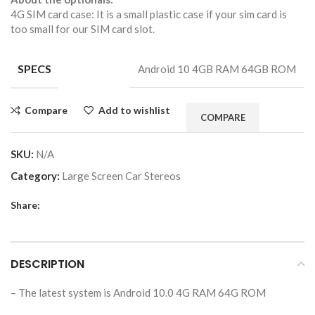
4G SIM card case: It is a small plastic case if your sim card is
too small for our SIM card slot.
SPECS
Android 10 4GB RAM 64GB ROM
Compare
Add to wishlist
COMPARE
SKU:
N/A
Category:
Large Screen Car Stereos
Share:
DESCRIPTION
– The latest system is Android 10.0 4G RAM 64G ROM