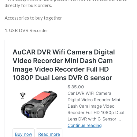
directly for bulk orders.
Accessories to buy together
1. USB DVR Recorder