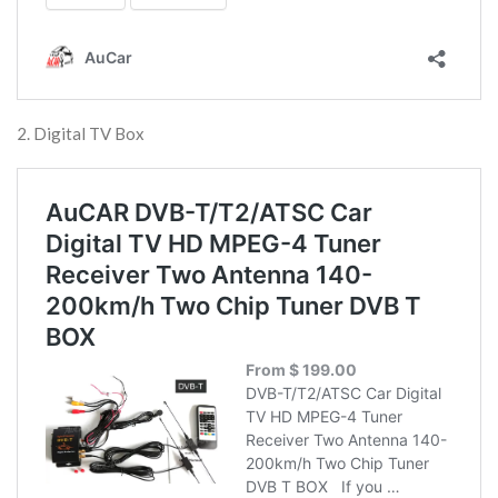
2. Digital TV Box