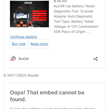
8. WIFI OBDII Reader