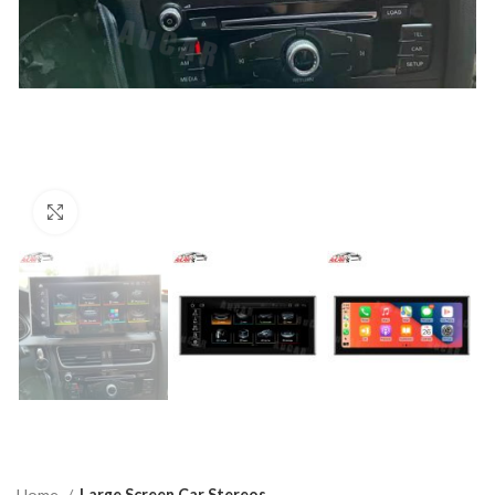
Click to enlarge
Home
Large Screen Car Stereos