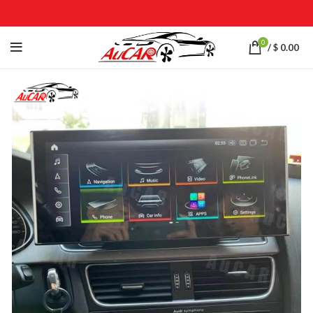
0
/
$
0.00