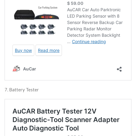
7. Battery Tester