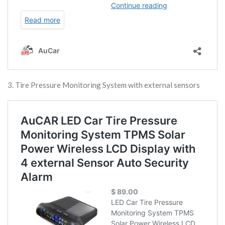
3. Tire Pressure Monitoring System with external sensors