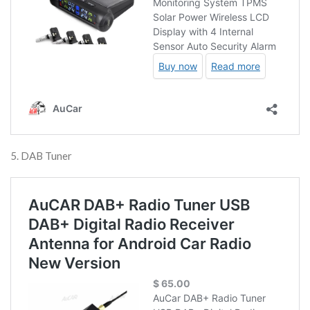
5. DAB Tuner