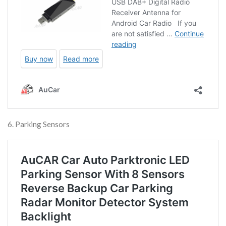
6. Parking Sensors