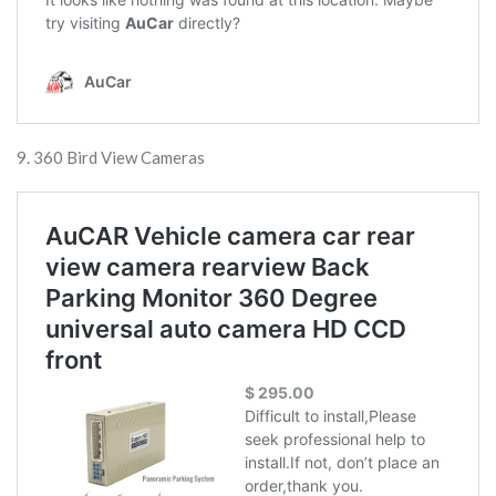
9. 360 Bird View Cameras