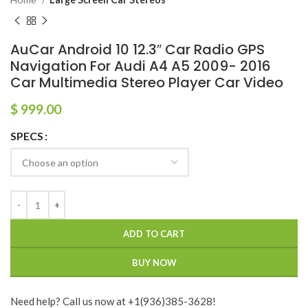
AuCar Android 10 12.3″ Car Radio GPS
Navigation For Audi A4 A5 2009- 2016
Car Multimedia Stereo Player Car Video
$
999.00
SPECS
ADD TO CART
BUY NOW
Need help? Call us now at +1(936)385-3628!