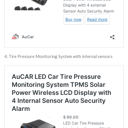
4. Tire Pressure Monitoring System with internal sensors