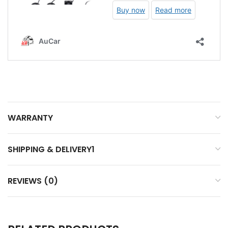
WARRANTY
SHIPPING & DELIVERY1
REVIEWS (0)