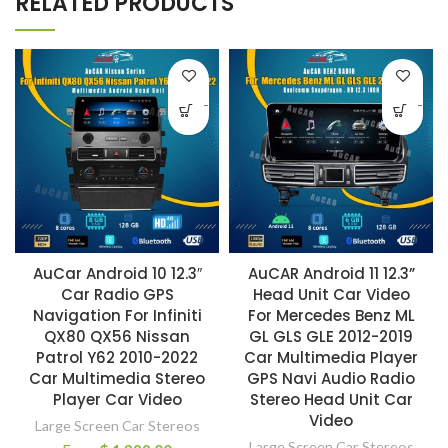
RELATED PRODUCTS
-
-
AuCar Android 10 12.3″
AuCAR Android 11 12.3”
Car Radio GPS
Head Unit Car Video
Navigation For Infiniti
For Mercedes Benz ML
QX80 QX56 Nissan
GL GLS GLE 2012-2019
Patrol Y62 2010-2022
Car Multimedia Player
Car Multimedia Stereo
GPS Navi Audio Radio
Player Car Video
Stereo Head Unit Car
Video
Large Screen Car Stereos
Large Screen Car Stereos