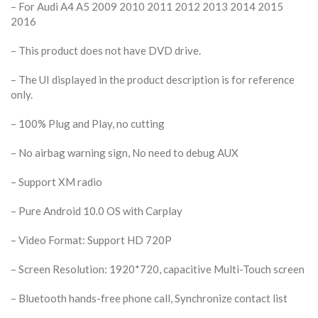
– For Audi A4 A5 2009 2010 2011 2012 2013 2014 2015
2016
– This product does not have DVD drive.
– The UI displayed in the product description is for reference
only.
– 100% Plug and Play, no cutting
– No airbag warning sign, No need to debug AUX
– Support XM radio
– Pure Android 10.0 OS with Carplay
– Video Format: Support HD 720P
– Screen Resolution: 1920*720, capacitive Multi-Touch screen
– Bluetooth hands-free phone call, Synchronize contact list