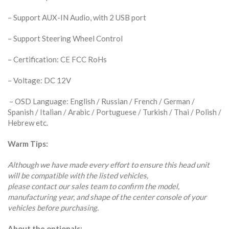
– Support AUX-IN Audio, with 2 USB port
– Support Steering Wheel Control
– Certification: CE FCC RoHs
– Voltage: DC 12V
– OSD Language: English / Russian / French / German /
Spanish / Italian / Arabic / Portuguese / Turkish / Thai / Polish /
Hebrew etc.
Warm Tips:
Although we have made every effort to ensure this head unit
will be compatible with the listed vehicles,
please contact our sales team to confirm the model,
manufacturing year, and shape of the center console of your
vehicles before purchasing.
About the optionals: