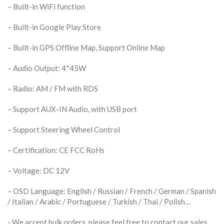
– Built-in WiFi function
– Built-in Google Play Store
– Built-in GPS Offline Map, Support Online Map
– Audio Output: 4*45W
– Radio: AM / FM with RDS
– Support AUX-IN Audio, with USB port
– Support Steering Wheel Control
– Certification: CE FCC RoHs
– Voltage: DC 12V
– OSD Language: English / Russian / French / German / Spanish
/ Italian / Arabic / Portuguese / Turkish / Thai / Polish…
​- We accept bulk orders, please feel free to contact our sales