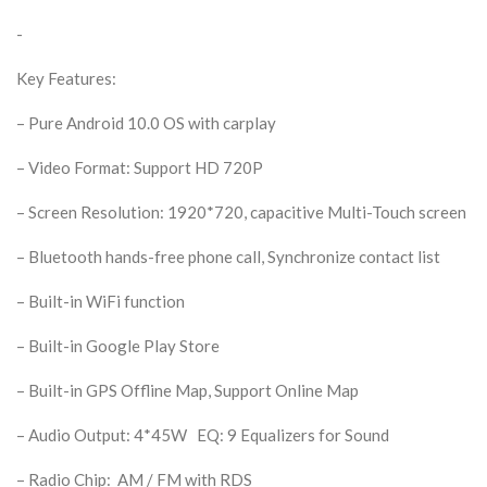
-
Key Features:
– Pure Android 10.0 OS with carplay
– Video Format: Support HD 720P
– Screen Resolution: 1920*720, capacitive Multi-Touch screen
– Bluetooth hands-free phone call, Synchronize contact list
– Built-in WiFi function
– Built-in Google Play Store
– Built-in GPS Offline Map, Support Online Map
– Audio Output: 4*45W EQ: 9 Equalizers for Sound
– Radio Chip: AM / FM with RDS