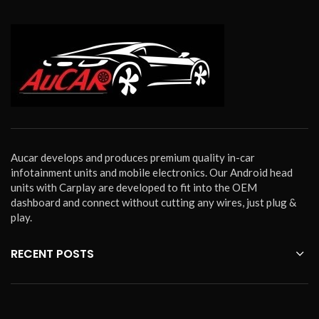
Aucar develops and produces premium quality in-car
infotainment units and mobile electronics. Our Android head
units with Carplay are developed to fit into the OEM
dashboard and connect without cutting any wires, just plug &
play.
RECENT POSTS