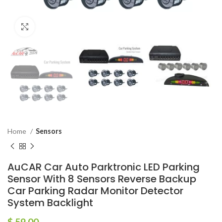
Click to enlarge
Home
Sensors
AuCAR Car Auto Parktronic LED Parking
Sensor With 8 Sensors Reverse Backup
Car Parking Radar Monitor Detector
System Backlight
$
59.00