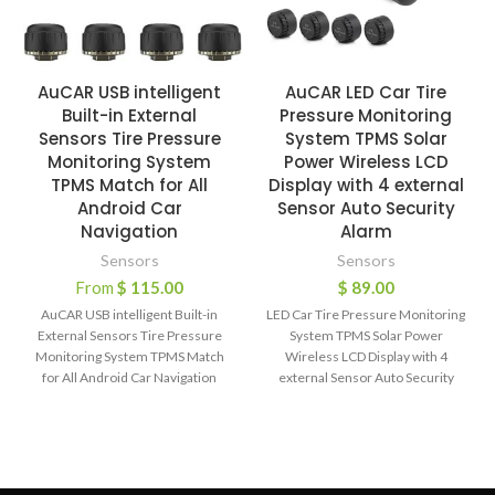
AuCAR USB intelligent
AuCAR LED Car Tire
Built-in External
Pressure Monitoring
Sensors Tire Pressure
System TPMS Solar
Monitoring System
Power Wireless LCD
TPMS Match for All
Display with 4 external
Android Car
Sensor Auto Security
Navigation
Alarm
Sensors
Sensors
From
$
115.00
$
89.00
AuCAR USB intelligent Built-in
LED Car Tire Pressure Monitoring
External Sensors Tire Pressure
System TPMS Solar Power
Monitoring System TPMS Match
Wireless LCD Display with 4
for All Android Car Navigation
external Sensor Auto Security
Main features: –
Alarm