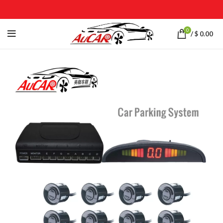
0
/
$
0.00