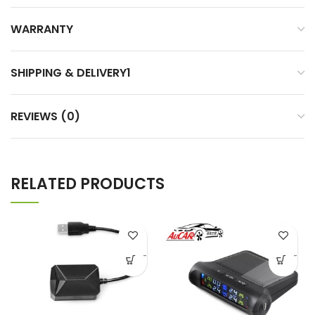
WARRANTY
SHIPPING & DELIVERY1
REVIEWS (0)
RELATED PRODUCTS
-
-