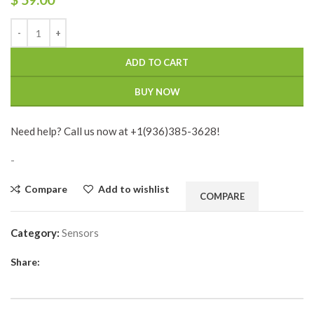
ADD TO CART
BUY NOW
Need help? Call us now at +1(936)385-3628!
-
Compare
Add to wishlist
COMPARE
Category:
Sensors
Share: