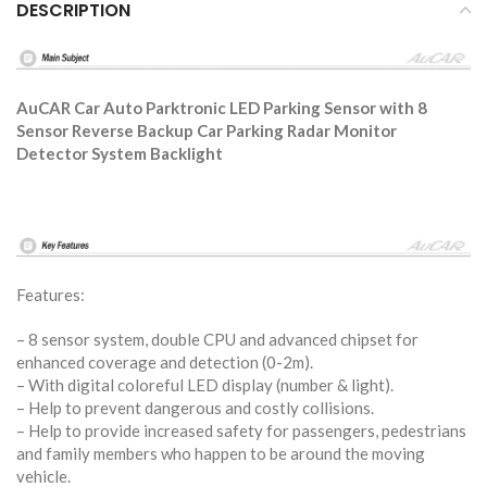
DESCRIPTION
AuCAR Car Auto Parktronic LED Parking Sensor with 8
Sensor Reverse Backup Car Parking Radar Monitor
Detector System Backlight
Features:
– 8 sensor system, double CPU and advanced chipset for
enhanced coverage and detection (0-2m).
– With digital coloreful LED display (number & light).
– Help to prevent dangerous and costly collisions.
– Help to provide increased safety for passengers, pedestrians
and family members who happen to be around the moving
vehicle.