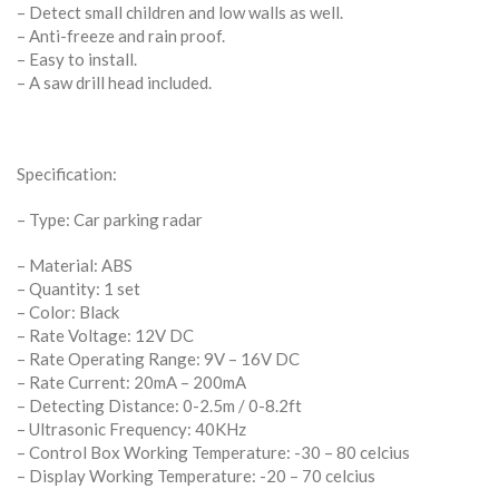
– Detect small children and low walls as well.
– Anti-freeze and rain proof.
– Easy to install.
– A saw drill head included.
Specification:
– Type: Car parking radar
– Material: ABS
– Quantity: 1 set
– Color: Black
– Rate Voltage: 12V DC
– Rate Operating Range: 9V – 16V DC
– Rate Current: 20mA – 200mA
– Detecting Distance: 0-2.5m / 0-8.2ft
– Ultrasonic Frequency: 40KHz
– Control Box Working Temperature: -30 – 80 celcius
– Display Working Temperature: -20 – 70 celcius