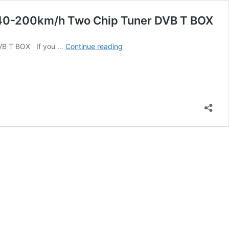
40-200km/h Two Chip Tuner DVB T BOX
AuCAR
DVB T BOX If you …
Continue reading
DVB-
T/T2/ATSC
Car
Digital
TV
HD
MPEG-
4
Tuner
Receiver
Two
Antenna
140-
200km/h
Two
Chip
Tuner