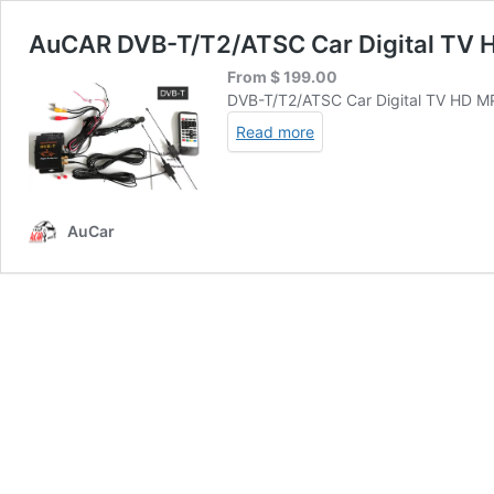
AuCAR DVB-T/T2/ATSC Car Digital TV 
From
$
199.00
DVB-T/T2/ATSC Car Digital TV HD 
Read more
AuCar