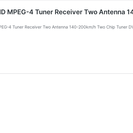
HD MPEG-4 Tuner Receiver Two Antenna 1
MPEG-4 Tuner Receiver Two Antenna 140-200km/h Two Chip Tuner 