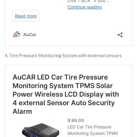
4. Tire Pressure Monitoring System with external sensors