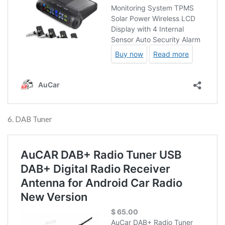
6. DAB Tuner