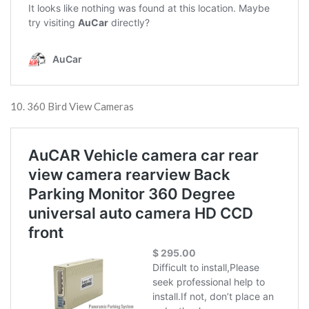
10. 360 Bird View Cameras