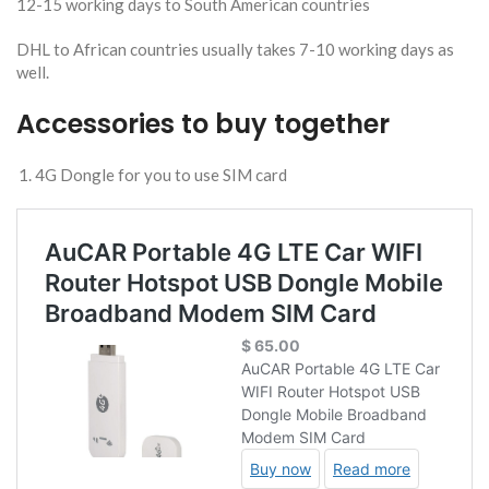
12-15 working days to South American countries
DHL to African countries usually takes 7-10 working days as
well.
Accessories to buy together
4G Dongle for you to use SIM card