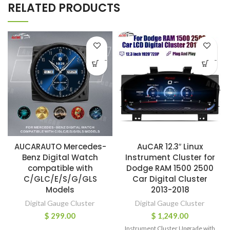
RELATED PRODUCTS
-
-
AUCARAUTO Mercedes-
AuCAR 12.3″ Linux
Benz Digital Watch
Instrument Cluster for
compatible with
Dodge RAM 1500 2500
C/GLC/E/S/G/GLS
Car Digital Cluster
Models
2013-2018
Digital Gauge Cluster
Digital Gauge Cluster
$
299.00
$
1,249.00
Instrument Cluster Upgrade with