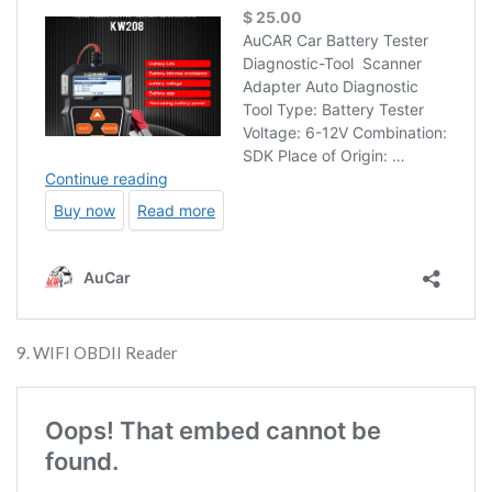
9. WIFI OBDII Reader