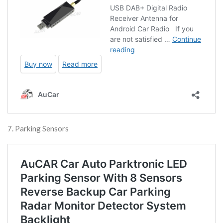
7. Parking Sensors