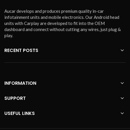
Aucar develops and produces premium quality in-car
infotainment units and mobile electronics. Our Android head
units with Carplay are developed to fit into the OEM
dashboard and connect without cutting any wires, just plug &
play.
RECENT POSTS
INFORMATION
SUPPORT
USEFUL LINKS