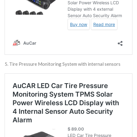
5. Tire Pressure Monitoring System with internal sensors