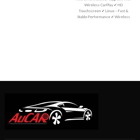
Wireless CarPlay ✔ HD
Touchscreen ✔ Linux – Fast &
Stable Performance ✔ Wireless
Apple CarPlay ✔