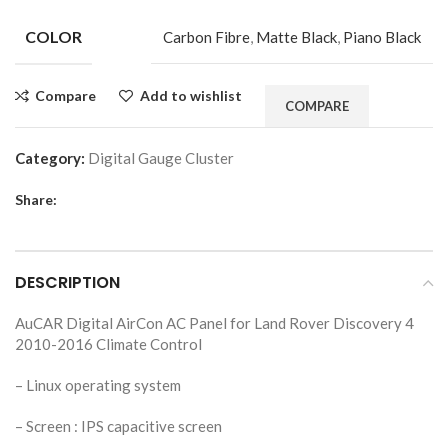
COLOR
Carbon Fibre
,
Matte Black
,
Piano Black
Compare
Add to wishlist
COMPARE
Category:
Digital Gauge Cluster
Share:
DESCRIPTION
AuCAR Digital AirCon AC Panel for Land Rover Discovery 4
2010-2016 Climate Control
– Linux operating system
– Screen : IPS capacitive screen