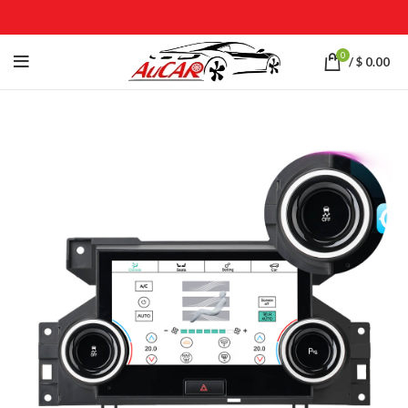
0
/
$
0.00