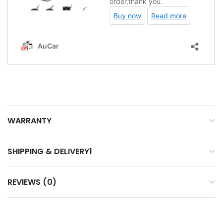
WARRANTY
SHIPPING & DELIVERY1
REVIEWS (0)