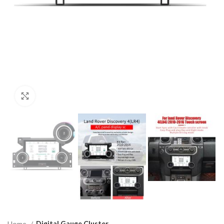
Click to enlarge
Home
Digital Gauge Cluster