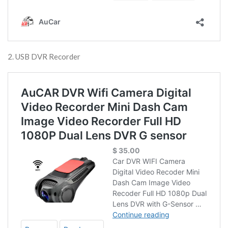
2. USB DVR Recorder