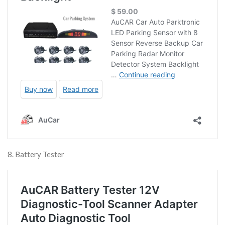
8. Battery Tester