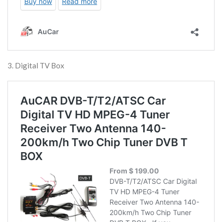
3. Digital TV Box