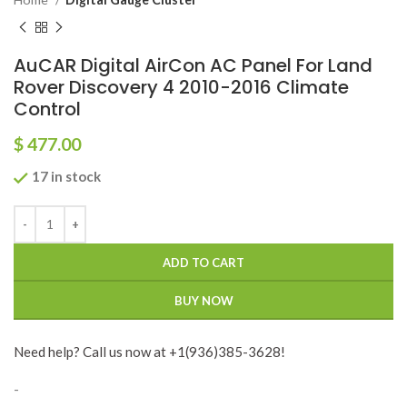
AuCAR Digital AirCon AC Panel For Land
Rover Discovery 4 2010-2016 Climate
Control
$
477.00
17 in stock
ADD TO CART
BUY NOW
Need help? Call us now at +1(936)385-3628!
-