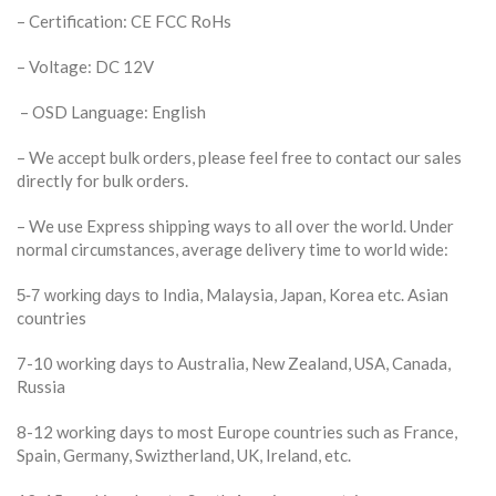
– Certification: CE FCC RoHs
– Voltage: DC 12V
– OSD Language: English
– We accept bulk orders, please feel free to contact our sales
directly for bulk orders.
– We use Express shipping ways to all over the world. Under
normal circumstances, average delivery time to world wide:
India, Malaysia, Japan, Korea etc. Asian
5-7 working days to
countries
7-10 working days to Australia, New Zealand, USA, Canada,
Russia
8-12 working days to most Europe countries such as France,
Spain, Germany, Swiztherland, UK, Ireland, etc.