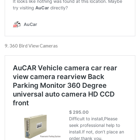
9. 360 Bird View Cameras