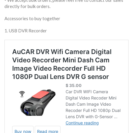
​- We accept bulk orders, please feel free to contact our sales
directly for bulk orders.
Accessories to buy together
1. USB DVR Recorder