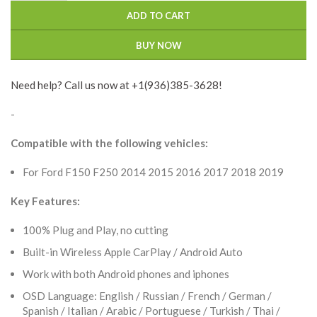
ADD TO CART
BUY NOW
Need help? Call us now at +1(936)385-3628!
-
Compatible with the following vehicles:
For Ford F150 F250 2014 2015 2016 2017 2018 2019
Key Features:
100% Plug and Play, no cutting
Built-in Wireless Apple CarPlay / Android Auto
Work with both Android phones and iphones
OSD Language: English / Russian / French / German /
Spanish / Italian / Arabic / Portuguese / Turkish / Thai /