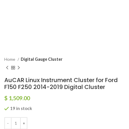
Home
Digital Gauge Cluster
AuCAR Linux Instrument Cluster for Ford
F150 F250 2014-2019 Digital Cluster
$
1,509.00
19 in stock