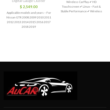
Digital Gauge Cluster
Wireless CarPlay ✔ HD
$
2,549.00
Touchscreen ✔ Linux – Fast &
Stable Performance ✔ Wireless
Applicable models and years – For
Apple CarPlay ✔
Nissan GTR 2008 2009 2010 2011
2012 2013 2014 2015 2016 2017
2018 2019