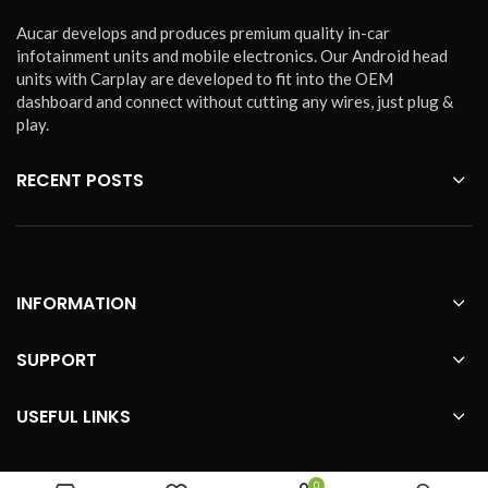
Aucar develops and produces premium quality in-car
infotainment units and mobile electronics. Our Android head
units with Carplay are developed to fit into the OEM
dashboard and connect without cutting any wires, just plug &
play.
RECENT POSTS
INFORMATION
SUPPORT
USEFUL LINKS
0