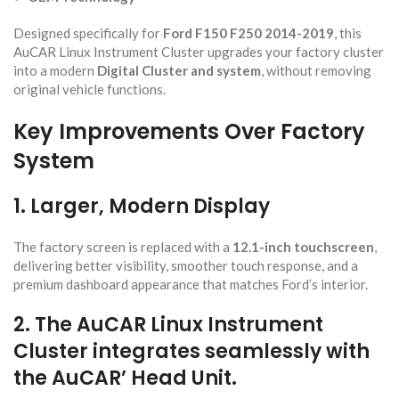
Designed specifically for
Ford F150 F250 2014-2019
, this
AuCAR Linux Instrument Cluster upgrades your factory cluster
into a modern
Digital Cluster
and system
, without removing
original vehicle functions.
Key Improvements Over Factory
System
1. Larger, Modern Display
The factory screen is replaced with a
12.1-inch touchscreen
,
delivering better visibility, smoother touch response, and a
premium dashboard appearance that matches Ford’s interior.
2. Th
e AuCAR Linux Instrument
Cluster integr
ates seamlessly with
the AuCAR’ Head Unit.