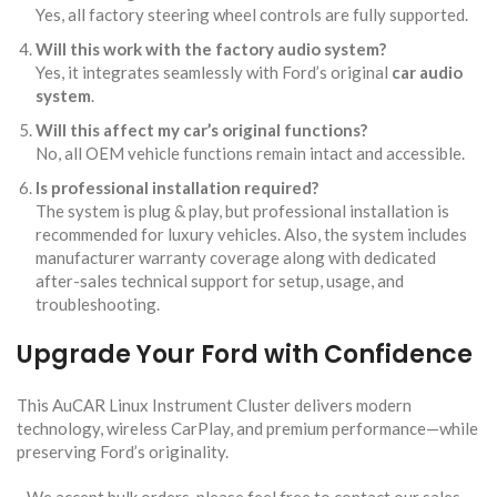
Yes, all factory steering wheel controls are fully supported.
Will this work with the factory audio system?
Yes, it integrates seamlessly with Ford’s original
car audio
system
.
Will this affect my car’s original functions?
No, all OEM vehicle functions remain intact and accessible.
Is professional installation required?
The system is plug & play, but professional installation is
recommended for luxury vehicles. Also, the system includes
manufacturer warranty coverage along with dedicated
after-sales technical support for setup, usage, and
troubleshooting.
Upgrade Your Ford with Confidence
This AuCAR Linux Instrument Cluster
delivers modern
technology, wireless CarPlay, and premium performance—while
preserving Ford’s originality.