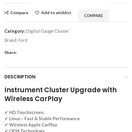
Compare
Add to wishlist
COMPARE
Category:
Digital Gauge Cluster
Brand:
Ford
Share:
DESCRIPTION
Instrument Cluster Upgrade with
Wireless CarPlay
✔
HD Touchscreen
✔
Linux
– Fast & Stable Performance
✔
Wireless Apple CarPlay
✔
OEM Technology