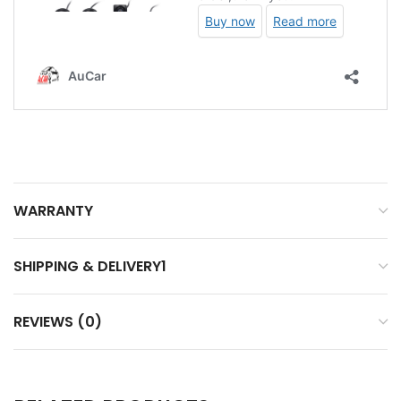
WARRANTY
SHIPPING & DELIVERY1
REVIEWS (0)