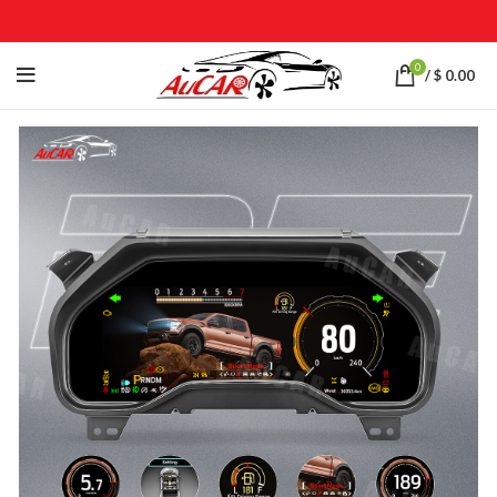
0
/
$
0.00