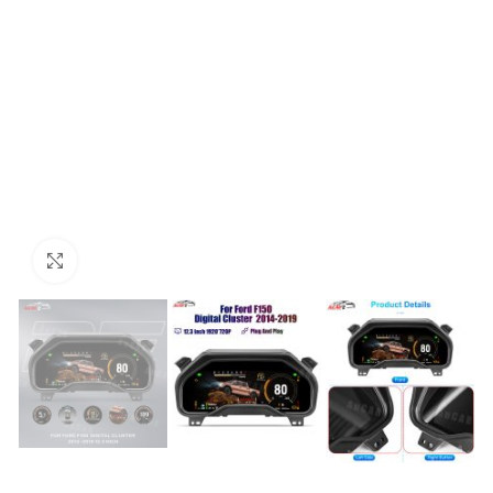
Click to enlarge