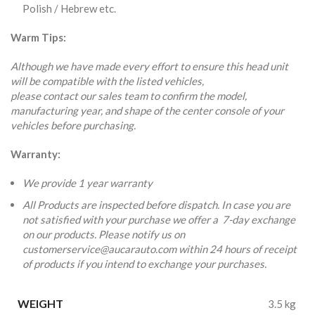
Polish / Hebrew etc.
Warm Tips:
Although we have made every effort to ensure this head unit
will be compatible with the listed vehicles,
please contact our sales team to confirm the model,
manufacturing year, and shape of the center console of your
vehicles before purchasing.
Warranty:
We provide 1 year warranty
All Products are inspected before dispatch. In case you are
not satisfied with your purchase we offer a 7-day exchange
on our products. Please notify us on
customerservice@aucarauto.com within 24 hours of receipt
of products if you intend to exchange your purchases.
WEIGHT
3.5 kg