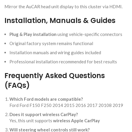
Mirror the AuCAR head unit display to this cluster via HDMI.
Installation, Manuals & Guides
Plug & Play installation
using vehicle-specific connectors
Original factory system remains functional
Installation manuals and wiring guides included
Professional installation recommended for best results
Frequently Asked Questions
(FAQs)
Which Ford models are compatible?
Ford Ford F150 F250 2014 2015 2016 2017 20108 2019
Does it support wireless CarPlay?
Yes, this unit supports
wireless Apple CarPlay
Will steering wheel controls still work?