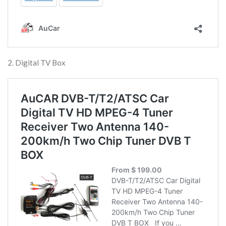
2. Digital TV Box