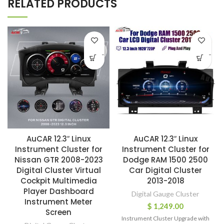
RELATED PRODUCTS
-
-
AuCAR 12.3″ Linux
AuCAR 12.3″ Linux
Instrument Cluster for
Instrument Cluster for
Nissan GTR 2008-2023
Dodge RAM 1500 2500
Digital Cluster Virtual
Car Digital Cluster
Cockpit Multimedia
2013-2018
Player Dashboard
Digital Gauge Cluster
Instrument Meter
$
1,249.00
Screen
Instrument Cluster Upgrade with