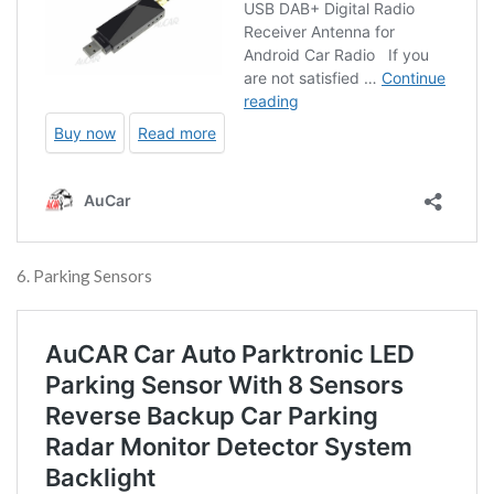
6. Parking Sensors