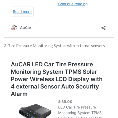
3. Tire Pressure Monitoring System with external sensors