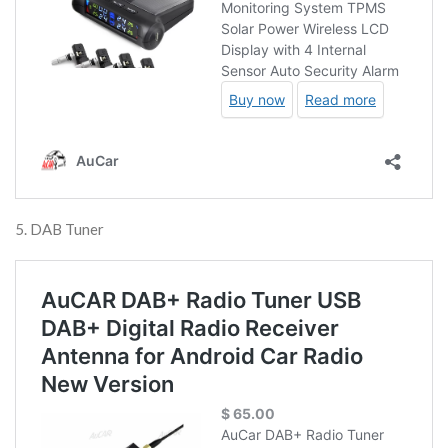
5. DAB Tuner