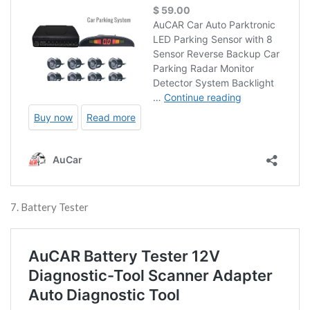
7. Battery Tester