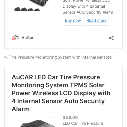
4. Tire Pressure Monitoring System with internal sensors