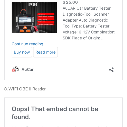
8. WIFI OBDII Reader