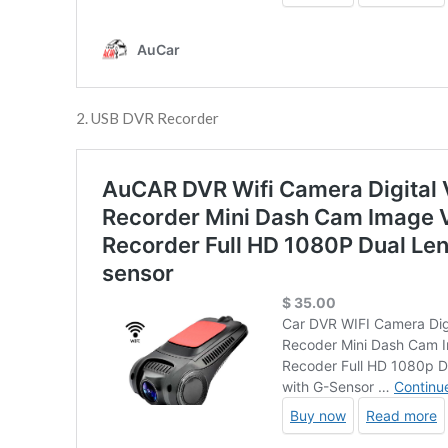
2. USB DVR Recorder