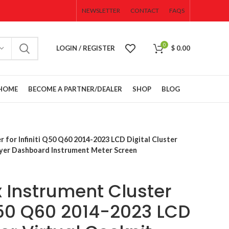
NEWSLETTER
CONTACT
FAQS
0
LOGIN / REGISTER
$
0.00
HOME
BECOME A PARTNER/DEALER
SHOP
BLOG
CAMERAS
 for Infiniti Q50 Q60 2014-2023 LCD Digital Cluster
SENSORS
ayer Dashboard Instrument Meter Screen
WIRES &
CONNECTORS
 Instrument Cluster
ACCESSORIES
Cluster
OPEN BOX
 Q50 Q60 2014-2023 LCD
SALE