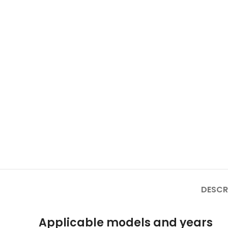
DESCR
Applicable models and years