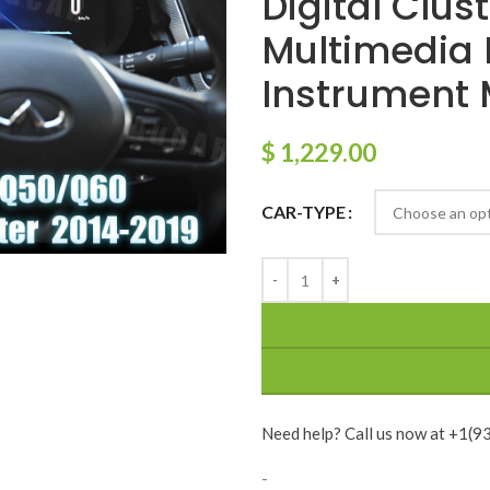
Digital Clus
Multimedia 
Instrument 
$
1,229.00
CAR-TYPE
Need help? Call us now at +1(
-