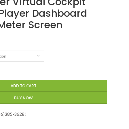
ter Virtual Cockpit
Player Dashboard
Meter Screen
ADD TO CART
BUY NOW
936)385-3628!