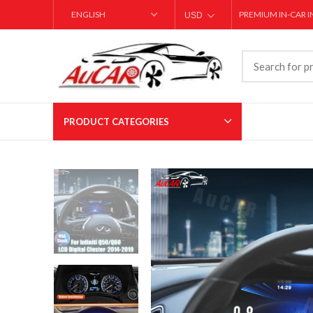
PREMIUM IN-CAR 
USD
AED
PRODUCT CATEGORIES
T-style Carplay Screens
Large Screen Ca