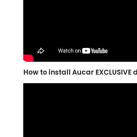
How to install Aucar EXCLUSIVE di