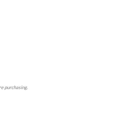
re purchasing.