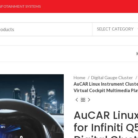
INFOTAINMENT SYSTEMS
SELECT CATEGORY
Home
Digital Gauge Cluster
AuCAR Linux Instrument Cluster
Virtual Cockpit Multimedia Pl
AuCAR Linux
r Stereo
Dual Screen CarPlay
Digital Gauge 
Radios
for Infiniti