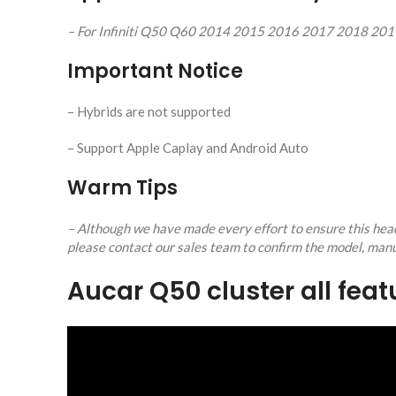
– For Infiniti Q50 Q60 2014 2015 2016 2017 2018 20
Important Notice
– Hybrids are not supported
– Support Apple Caplay and Android Auto
Warm Tips
– Although we have made every effort to ensure this head 
please contact our sales team to confirm the model, manu
Aucar Q50 cluster all fea