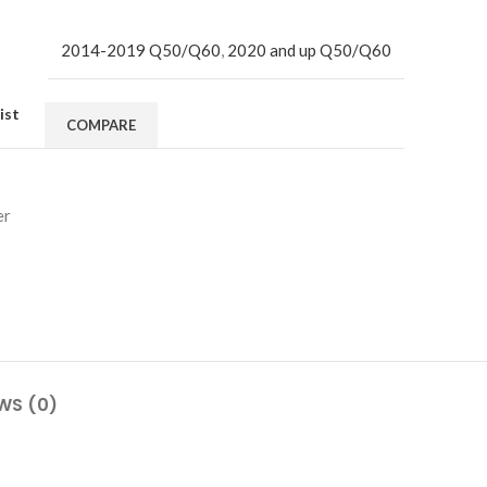
2014-2019 Q50/Q60
,
2020 and up Q50/Q60
ist
COMPARE
er
WS (0)