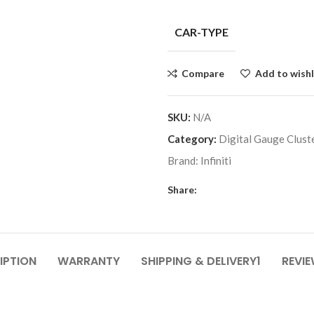
CAR-TYPE
Compare
Add to wishl
SKU:
N/A
Category:
Digital Gauge Clust
Brand:
Infiniti
Share:
IPTION
WARRANTY
SHIPPING & DELIVERY1
REVIE