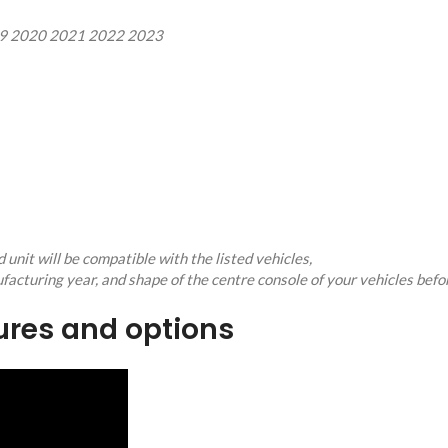
19 2020 2021 2022 2023
unit will be compatible with the listed vehicles,
facturing year, and shape of the centre console of your vehicles befo
tures and options