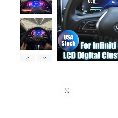
Click to enlarge