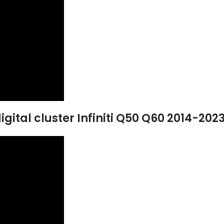
gital cluster Infiniti Q50 Q60 2014-202