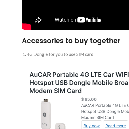
Accessories to buy together
4G Dongle for you to use SIM card