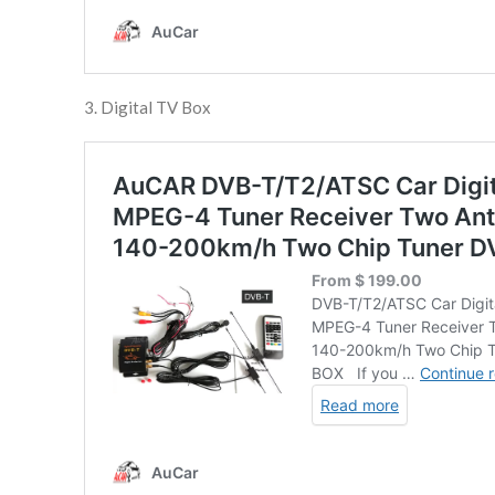
3. Digital TV Box