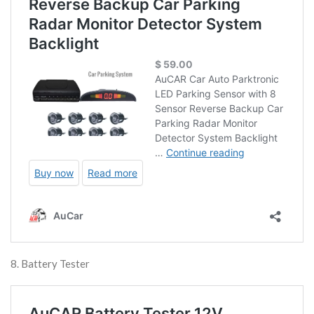
8. Battery Tester