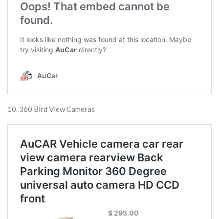
10. 360 Bird View Cameras