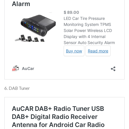
6. DAB Tuner