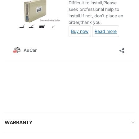
WARRANTY