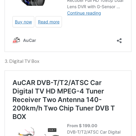
3. Digital TV Box