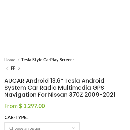
Home
Tesla Style CarPlay Screens
AUCAR Android 13.6“ Tesla Android
System Car Radio Multimedia GPS
Navigation For Nissan 370Z 2009-2021
From
$
1,297.00
CAR-TYPE