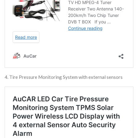
4. Tire Pressure Monitoring System with external sensors