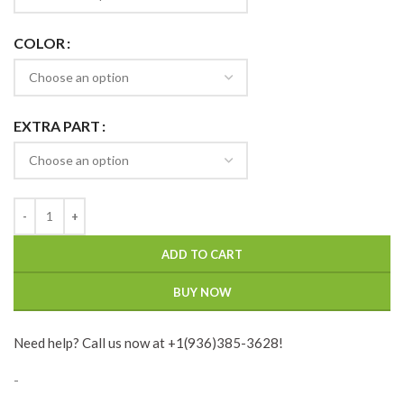
COLOR
EXTRA PART
ADD TO CART
BUY NOW
Need help? Call us now at +1(936)385-3628!
-