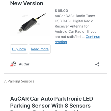
7. Parking Sensors