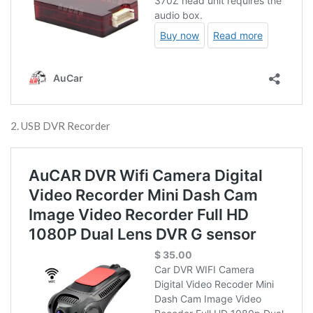
2. USB DVR Recorder