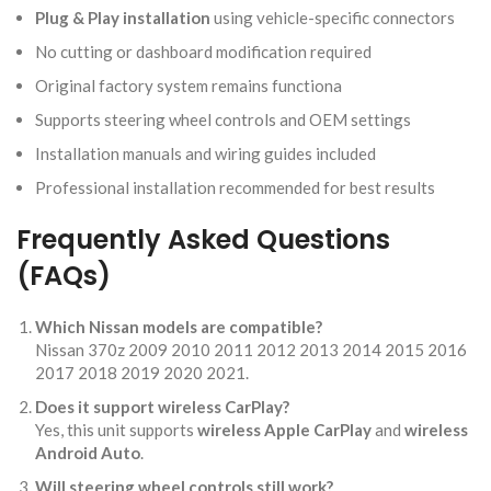
Plug & Play installation
using vehicle-specific connectors
No cutting or dashboard modification required
Original factory system remains functiona
Supports steering wheel controls and OEM settings
Installation manuals and wiring guides included
Professional installation recommended for best results
Frequently Asked Questions
(FAQs)
Which Nissan models are compatible?
Nissan 370z 2009 2010 2011 2012 2013 2014 2015 2016
2017 2018 2019 2020 2021.
Does it support wireless CarPlay?
Yes, this unit supports
wireless Apple CarPlay
and
wireless
Android Auto
.
Will steering wheel controls still work?