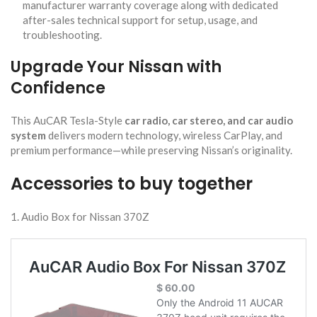
manufacturer warranty coverage along with dedicated
after-sales technical support for setup, usage, and
troubleshooting.
Upgrade Your Nissan with
Confidence
This AuCAR Tesla-Style
car radio, car stereo, and car audio
system
delivers modern technology, wireless CarPlay, and
premium performance—while preserving Nissan’s originality.
Accessories to buy together
1. Audio Box for Nissan 370Z