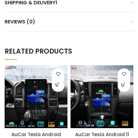
SHIPPING & DELIVERY1
REVIEWS (0)
RELATED PRODUCTS
-
-
AuCar Tesla Android
AuCar Tesla Android 11