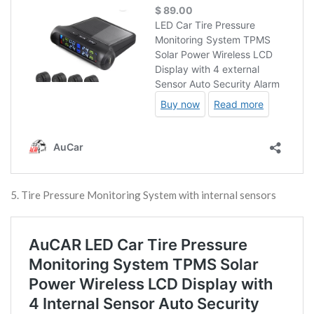
5. Tire Pressure Monitoring System with internal sensors