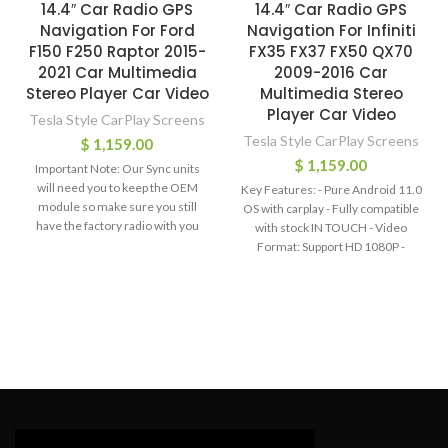
14.4″ Car Radio GPS
14.4″ Car Radio GPS
Navigation For Ford
Navigation For Infiniti
F150 F250 Raptor 2015-
FX35 FX37 FX50 QX70
2021 Car Multimedia
2009-2016 Car
Stereo Player Car Video
Multimedia Stereo
Player Car Video
Tesla Style CarPlay Screens
Tesla Style CarPlay Screens
$
1,159.00
$
1,159.00
Important Note: Our Sync units
will need you to keep the OEM
Key Features: - Pure Android 11.0
module so make sure you still
OS with carplay - Fully compatible
have the factory radio with you
with stock IN TOUCH - Video
before you order these. with the
Format: Support HD 1080P -
sync units, you will be able to
Screen Resolution: FHD+ ,
maintain all the factory functions
capacitive Multi-Touch screen -
after installation. If your vehicle is
Bluetooth hands-free phone call,
Sync 3 and has the OEM B&O
Synchronize contact list - Built-in
amplifier system, please order
WiFi function - Built-in Google Play
sync 3. Please do not order the
Store - Built-in GPS Offline Map,
"non-sync". If you do not have the
Support Online Map - Audio
factory radio and your vehicle
Output: 4*45W EQ: 9 Equalizers
doesnt have the OEM B&O amp,
for Sound - Radio Chip: AM / FM
you can order the "non sync". Key
with RDS - Support AUX-IN Audio,