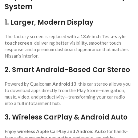
System
1. Larger, Modern Display
The factory screen is replaced with a
13.6-inch Tesla-style
touchscreen
, delivering better visibility, smoother touch
response, and a premium dashboard appearance that matches
Nissan’s interior.
2. Smart Android-Based Car Stereo
Powered by Qualcomm
Android 13
, this car stereo allows you
to download apps directly from the Play Store—navigation,
music, video, and productivity—transforming your car radio
into a full infotainment hub.
3. Wireless CarPlay & Android Auto
Enjoy
wireless Apple CarPlay and Android Auto
for hands-
free calls, messaging, navigation, and music—no cables