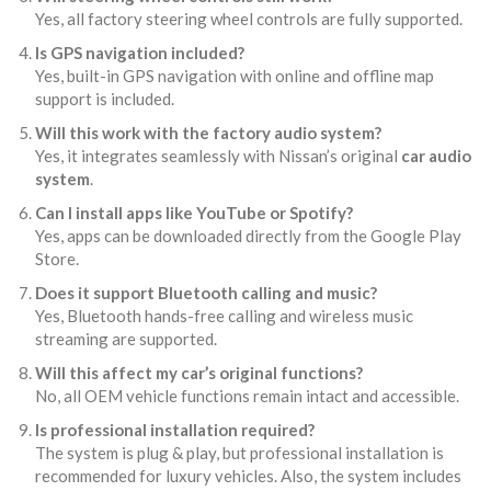
Yes, all factory steering wheel controls are fully supported.
Is GPS navigation included?
Yes, built-in GPS navigation with online and offline map
support is included.
Will this work with the factory audio system?
Yes, it integrates seamlessly with Nissan’s original
car audio
system
.
Can I install apps like YouTube or Spotify?
Yes, apps can be downloaded directly from the Google Play
Store.
Does it support Bluetooth calling and music?
Yes, Bluetooth hands-free calling and wireless music
streaming are supported.
Will this affect my car’s original functions?
No, all OEM vehicle functions remain intact and accessible.
Is professional installation required?
The system is plug & play, but professional installation is
recommended for luxury vehicles. Also, the system includes