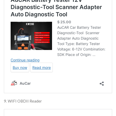
9. WIFI OBDII Reader