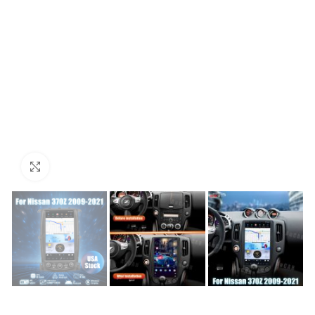
Click to enlarge