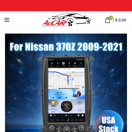
0
/
$
0.00