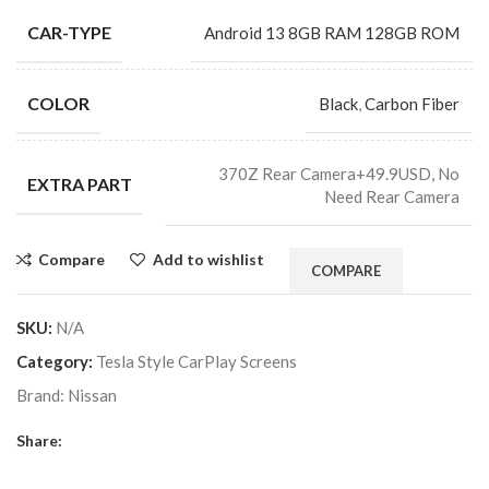
CAR-TYPE
Android 13 8GB RAM 128GB ROM
COLOR
Black
,
Carbon Fiber
370Z Rear Camera+49.9USD, No
EXTRA PART
Need Rear Camera
Compare
Add to wishlist
COMPARE
SKU:
N/A
Category:
Tesla Style CarPlay Screens
Brand:
Nissan
Share: