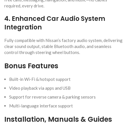
required, every drive.
4. Enhanced Car Audio System
Integration
Fully compatible with Nissan’s factory audio system, delivering
clear sound output, stable Bluetooth audio, and seamless
control through steering wheel buttons.
Bonus Features
Built-in Wi-Fi & hotspot support
Video playback via apps and USB
Support for reverse camera & parking sensors
Multi-language interface support
Installation, Manuals & Guides