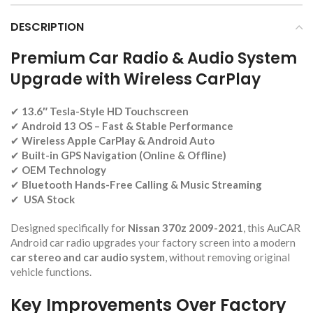
DESCRIPTION
Premium Car Radio & Audio System
Upgrade with Wireless CarPlay
✔
13.6″ Tesla-Style HD Touchscreen
✔
Android 13 OS – Fast & Stable Performance
✔
Wireless Apple CarPlay & Android Auto
✔
Built-in GPS Navigation (Online & Offline)
✔
OEM Technology
✔
Bluetooth Hands-Free Calling & Music Streaming
✔
USA Stock
Designed specifically for
Nissan 370z 2009-2021
, this AuCAR
Android car radio upgrades your factory screen into a modern
car stereo and car audio system
, without removing original
vehicle functions.
Key Improvements Over Factory