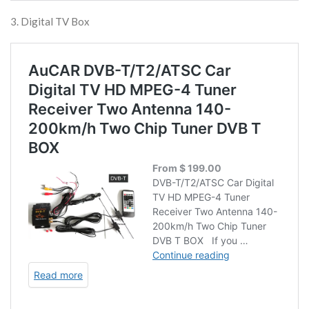
3. Digital TV Box