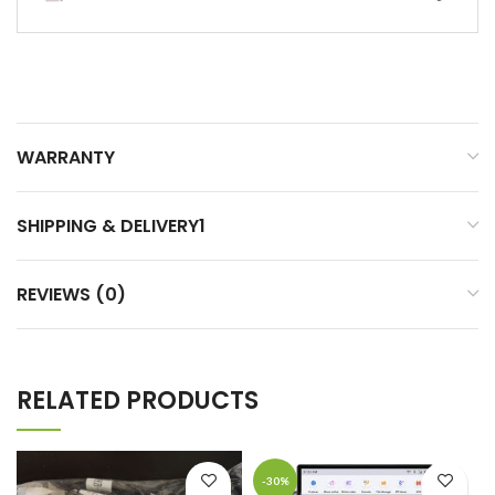
WARRANTY
SHIPPING & DELIVERY1
REVIEWS (0)
RELATED PRODUCTS
-30%