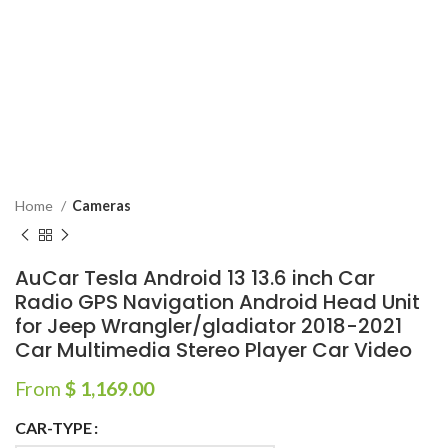
Home
Cameras
AuCar Tesla Android 13 13.6 inch Car
Radio GPS Navigation Android Head Unit
for Jeep Wrangler/gladiator 2018-2021
Car Multimedia Stereo Player Car Video
From
$
1,169.00
CAR-TYPE