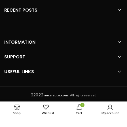
RECENT POSTS
INFORMATION
SUPPORT
USEFUL LINKS
2022
aucarauto.com
| All right reserved
0
Shop
Wishlist
Cart
My account