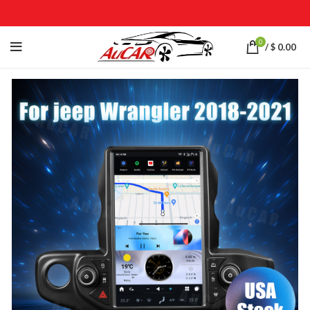
0
/
$
0.00