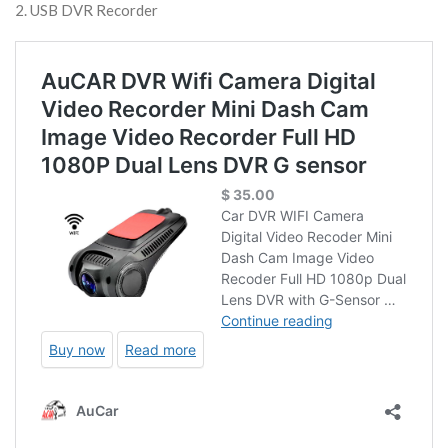
2. USB DVR Recorder