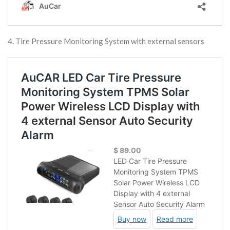
4. Tire Pressure Monitoring System with external sensors