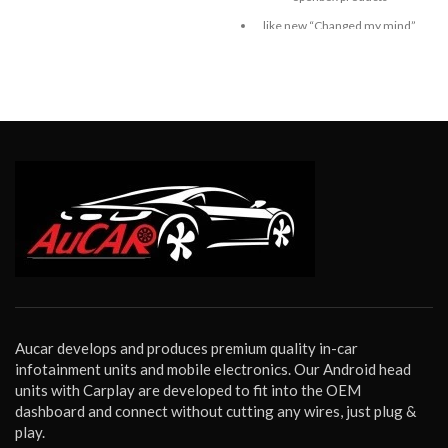
like new “Changed my mind”
return. Bench tested and
confirmed fully working.
Aucar develops and produces premium quality in-car
infotainment units and mobile electronics. Our Android head
units with Carplay are developed to fit into the OEM
dashboard and connect without cutting any wires, just plug &
play.