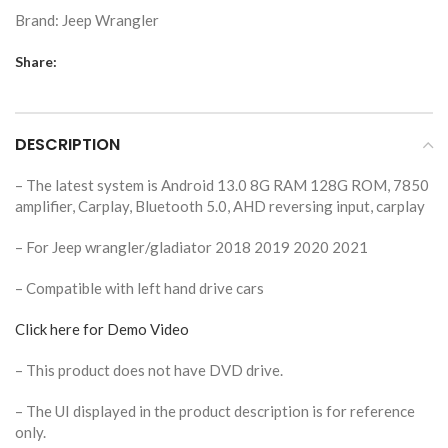
Brand:
Jeep Wrangler
Share:
DESCRIPTION
– The latest system is Android 13.0 8G RAM 128G ROM, 7850
amplifier, Carplay, Bluetooth 5.0, AHD reversing input, carplay
– For Jeep wrangler/gladiator 2018 2019 2020 2021
– Compatible with left hand drive cars
Click here for Demo Video
– This product does not have DVD drive.
– The UI displayed in the product description is for reference
only.