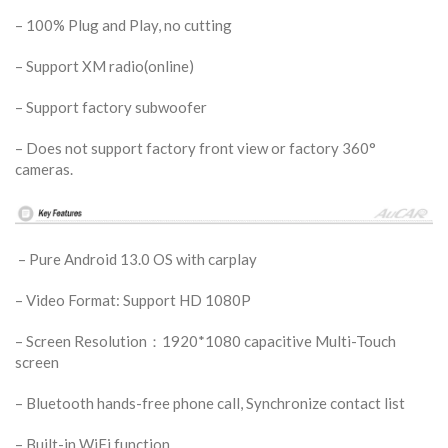
– 100% Plug and Play, no cutting
– Support XM radio(online)
– Support factory subwoofer
– Does not support factory front view or factory 360°
cameras.
– Pure Android 13.0 OS with carplay
– Video Format: Support HD 1080P
– Screen Resolution：1920*1080 capacitive Multi-Touch
screen
– Bluetooth hands-free phone call, Synchronize contact list
– Built-in WiFi function