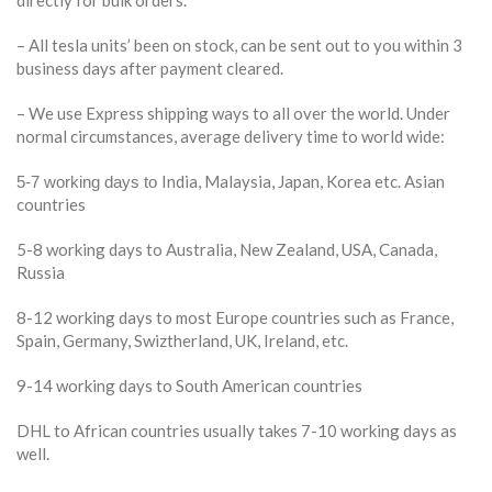
– All tesla units’ been on stock, can be sent out to you within 3
business days after payment cleared.
– We use Express shipping ways to all over the world. Under
normal circumstances, average delivery time to world wide:
India, Malaysia, Japan, Korea etc. Asian
5-7 working days to
countries
5-8 working days to Australia, New Zealand, USA, Canada,
Russia
8-12 working days to most Europe countries such as France,
Spain, Germany, Swiztherland, UK, Ireland, etc.
9-14 working days to South American countries
DHL to African countries usually takes 7-10 working days as
well.