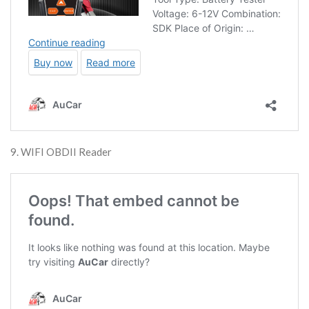
9. WIFI OBDII Reader