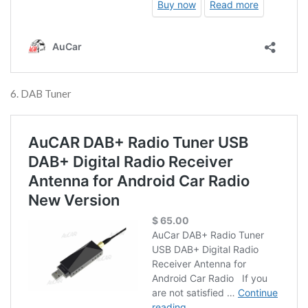
6. DAB Tuner