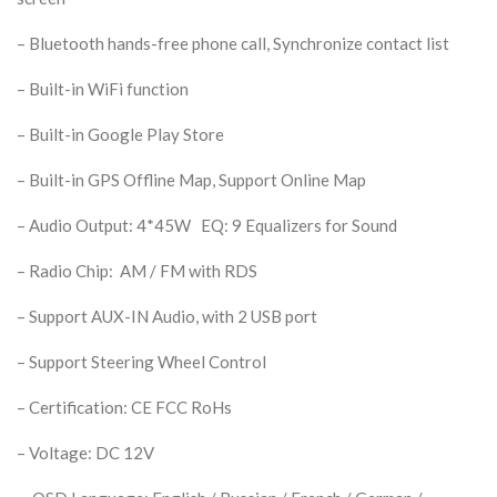
– Bluetooth hands-free phone call, Synchronize contact list
– Built-in WiFi function
– Built-in Google Play Store
– Built-in GPS Offline Map, Support Online Map
– Audio Output: 4*45W EQ: 9 Equalizers for Sound
– Radio Chip: AM / FM with RDS
– Support AUX-IN Audio, with 2 USB port
– Support Steering Wheel Control
– Certification: CE FCC RoHs
– Voltage: DC 12V