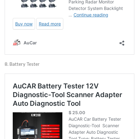
8. Battery Tester