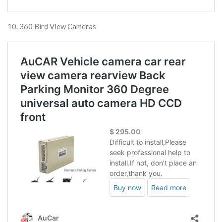
10. 360 Bird View Cameras