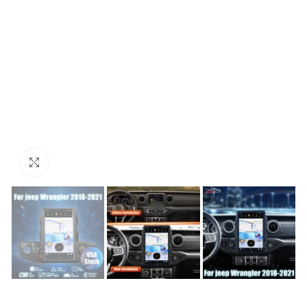
Click to enlarge