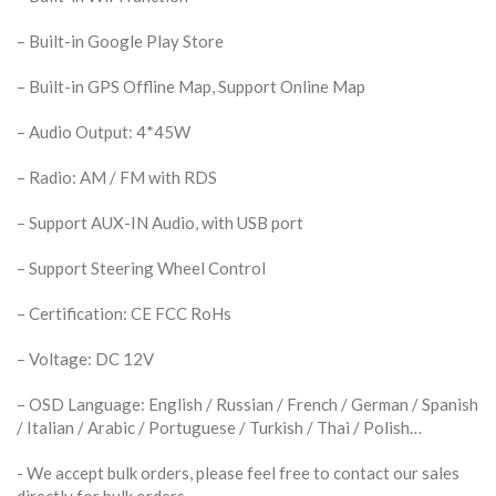
– Built-in Google Play Store
– Built-in GPS Offline Map, Support Online Map
– Audio Output: 4*45W
– Radio: AM / FM with RDS
– Support AUX-IN Audio, with USB port
– Support Steering Wheel Control
– Certification: CE FCC RoHs
– Voltage: DC 12V
– OSD Language: English / Russian / French / German / Spanish
/ Italian / Arabic / Portuguese / Turkish / Thai / Polish…
​- We accept bulk orders, please feel free to contact our sales
directly for bulk orders.