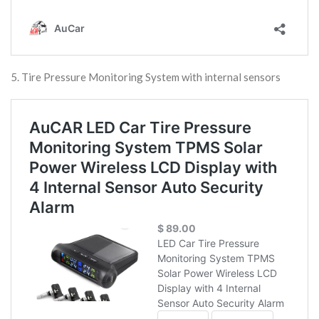
5. Tire Pressure Monitoring System with internal sensors