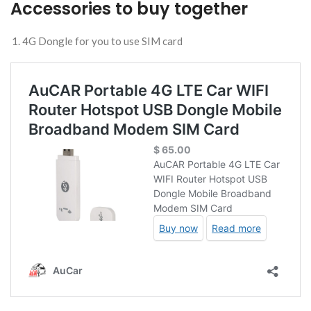
Accessories to buy together
4G Dongle for you to use SIM card