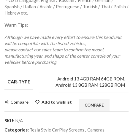
– OSD Language: English / Russian / French / German /
Spanish / Italian / Arabic / Portuguese / Turkish / Thai / Polish /
Hebrew etc.
Warm Tips:
Although we have made every effort to ensure this head unit
will be compatible with the listed vehicles,
please contact our sales team to confirm the model,
manufacturing year, and shape of the center console of your
vehicles before purchasing.
Android 13 4GB RAM 64GB ROM
,
CAR-TYPE
Android 13 8GB RAM 128GB ROM
Compare
Add to wishlist
COMPARE
SKU:
N/A
Categories:
Tesla Style CarPlay Screens
,
Cameras