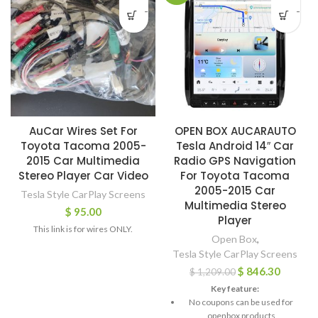
-
-
AuCar Wires Set For
OPEN BOX AUCARAUTO
Toyota Tacoma 2005-
Tesla Android 14″ Car
2015 Car Multimedia
Radio GPS Navigation
Stereo Player Car Video
For Toyota Tacoma
2005-2015 Car
Tesla Style CarPlay Screens
Multimedia Stereo
$
95.00
Player
This link is for wires ONLY.
Open Box
,
Tesla Style CarPlay Screens
$
846.30
$
1,209.00
Key feature:
No coupons can be used for
openbox products