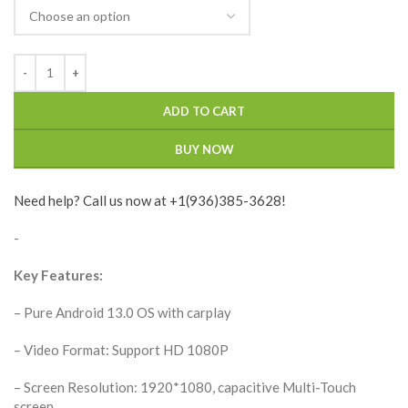
ADD TO CART
BUY NOW
Need help? Call us now at +1(936)385-3628!
-
Key Features:
– Pure Android 13.0 OS with carplay
– Video Format: Support HD 1080P
– Screen Resolution: 1920*1080, capacitive Multi-Touch
screen