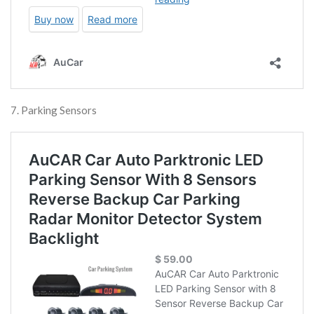
7. Parking Sensors