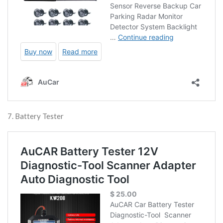
7. Battery Tester