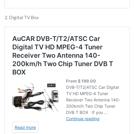
2. Digital TV Box