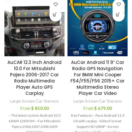
-
-
AuCAR 12.3 Inch Android
AuCar Android 11 9″ Car
10.0 For Mitsubishi
Radio GPS Navigation
Pajero 2006-2017 Car
For BMW Mini Cooper
Radio Multimedia
F54/F55/F56 2015+ Car
Player Auto GPS
Multimedia Stereo
Carplay
Player Car Video
Large Screen Car Stereos
Large Screen Car Stereos
From
$
850.00
From
$
679.00
– The latest system Android 10.0
Key Features: - Pure Android 11.0
6 RAM 128 ROM – For Mitsubishi
OS with carplay - Video Format:
Pajero 2006 2007 2008 2009
Support HD 1080P - Screen