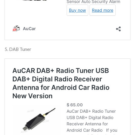
5. DAB Tuner