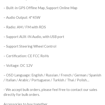
– Built-in GPS Offline Map, Support Online Map
– Audio Output: 4*45W
– Radio: AM / FM with RDS
– Support AUX-IN Audio, with USB port
– Support Steering Wheel Control
– Certification: CE FCC RoHs
– Voltage: DC 12V
– OSD Language: English / Russian / French / German / Spanish
/ Italian / Arabic / Portuguese / Turkish / Thai / Polish…
​- We accept bulk orders, please feel free to contact our sales
directly for bulk orders.
Accessories to buy together