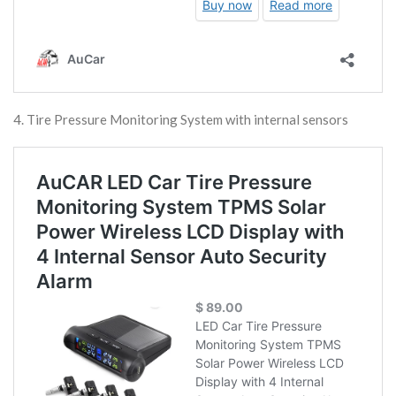
4. Tire Pressure Monitoring System with internal sensors