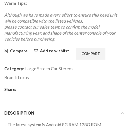
Warm Tips:
Although we have made every effort to ensure this head unit
will be compatible with the listed vehicles,
please contact our sales team to confirm the model,
manufacturing year, and shape of the center console of your
vehicles before purchasing.
Compare
Add to wishlist
COMPARE
Category:
Large Screen Car Stereos
Brand:
Lexus
Share:
DESCRIPTION
– The latest system is Android 8G RAM 128G ROM