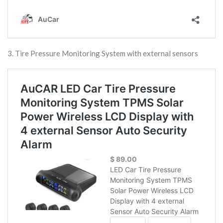
3. Tire Pressure Monitoring System with external sensors