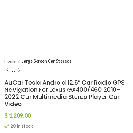
Home
Large Screen Car Stereos
AuCar Tesla Android 12.5″ Car Radio GPS
Navigation For Lexus GX400/460 2010-
2022 Car Multimedia Stereo Player Car
Video
$
1,209.00
20 in stock