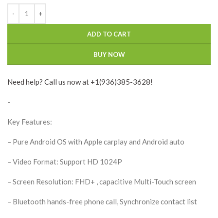
ADD TO CART
BUY NOW
Need help? Call us now at +1(936)385-3628!
-
Key Features:
– Pure Android OS with Apple carplay and Android auto
– Video Format: Support HD 1024P
– Screen Resolution: FHD+ , capacitive Multi-Touch screen
– Bluetooth hands-free phone call, Synchronize contact list