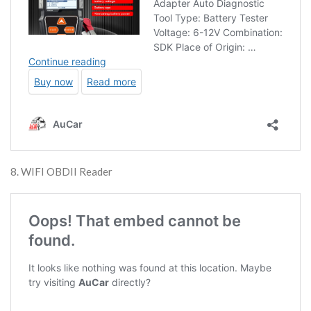
8. WIFI OBDII Reader