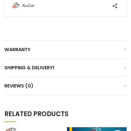
WARRANTY
SHIPPING & DELIVERY1
REVIEWS (0)
RELATED PRODUCTS