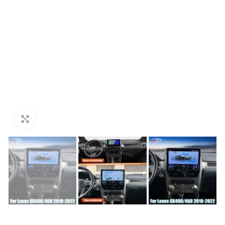
Click to enlarge