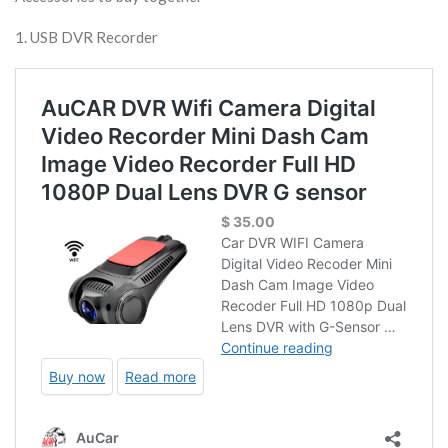
1. USB DVR Recorder