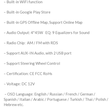
– Built-in WiFi function
– Built-in Google Play Store
– Built-in GPS Offline Map, Support Online Map
– Audio Output: 4*45W EQ: 9 Equalizers for Sound
– Radio Chip: AM / FM with RDS
– Support AUX-IN Audio, with 2 USB port
– Support Steering Wheel Control
– Certification: CE FCC RoHs
– Voltage: DC 12V
– OSD Language: English / Russian / French / German /
Spanish / Italian / Arabic / Portuguese / Turkish / Thai / Polish /
Hebrew etc.