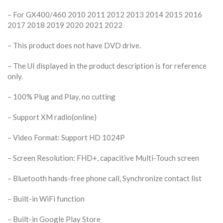
– For GX400/460 2010 2011 2012 2013 2014 2015 2016
2017 2018 2019 2020 2021 2022
– This product does not have DVD drive.
– The UI displayed in the product description is for reference
only.
– 100% Plug and Play, no cutting
– Support XM radio(online)
– Video Format: Support HD 1024P
– Screen Resolution: FHD+, capacitive Multi-Touch screen
– Bluetooth hands-free phone call, Synchronize contact list
– Built-in WiFi function
– Built-in Google Play Store