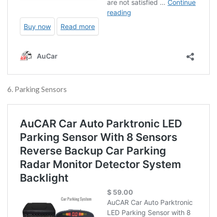
6. Parking Sensors