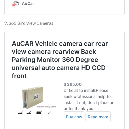
9. 360 Bird View Cameras