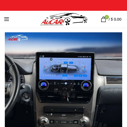
0
/
$
0.00