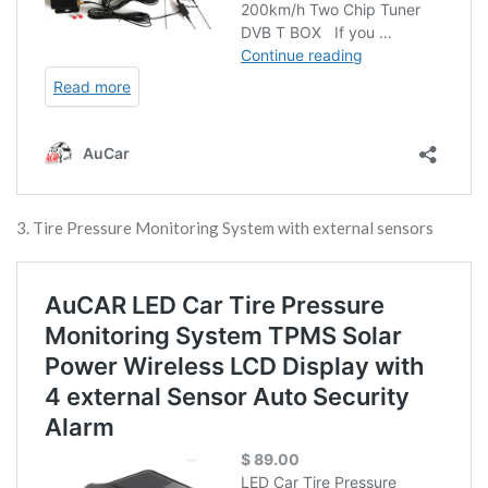
3. Tire Pressure Monitoring System with external sensors