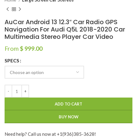
AuCar Android 13 12.3″ Car Radio GPS
Navigation For Audi Q5L 2018-2020 Car
Multimedia Stereo Player Car Video
From
$
999.00
SPECS
ADD TO CART
BUY NOW
Need help? Call us now at +1(936)385-3628!