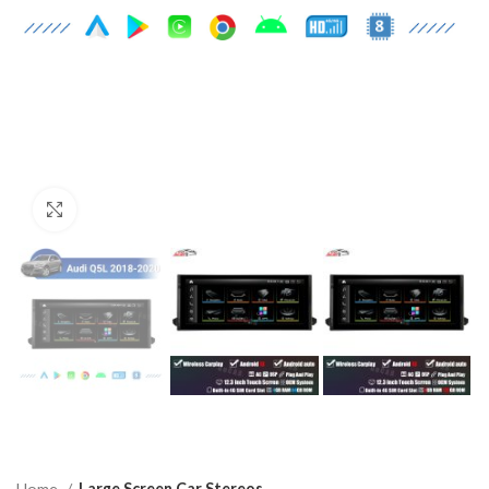
Click to enlarge
Home
Large Screen Car Stereos