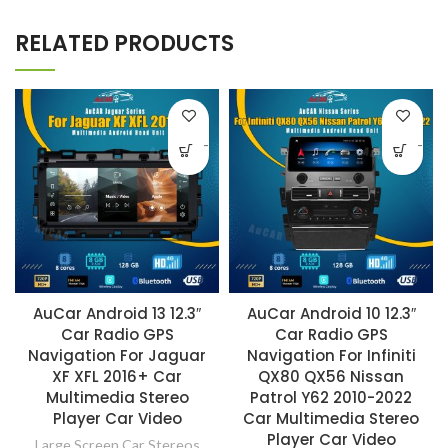
RELATED PRODUCTS
-
-
AuCar Android 13 12.3″
AuCar Android 10 12.3″
Car Radio GPS
Car Radio GPS
Navigation For Jaguar
Navigation For Infiniti
XF XFL 2016+ Car
QX80 QX56 Nissan
Multimedia Stereo
Patrol Y62 2010-2022
Player Car Video
Car Multimedia Stereo
Player Car Video
Large Screen Car Stereos