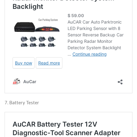
7. Battery Tester