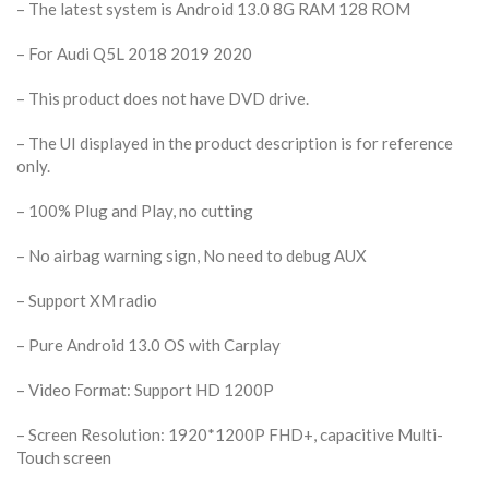
– The latest system is Android 13.0 8G RAM 128 ROM
– For Audi Q5L 2018 2019 2020
– This product does not have DVD drive.
– The UI displayed in the product description is for reference
only.
– 100% Plug and Play, no cutting
– No airbag warning sign, No need to debug AUX
– Support XM radio
– Pure Android 13.0 OS with Carplay
– Video Format: Support HD 1200P
– Screen Resolution: 1920*1200P FHD+, capacitive Multi-
Touch screen