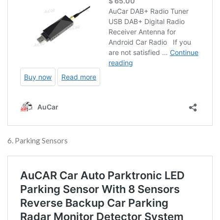
6. Parking Sensors