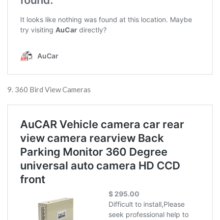
9. 360 Bird View Cameras