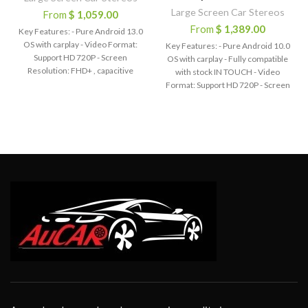
Large Screen Car Stereos
From
$
1,059.00
From
$
1,389.00
Key Features: - Pure Android 13.0
OS with carplay - Video Format:
Key Features: - Pure Android 10.0
Support HD 720P - Screen
OS with carplay - Fully compatible
Resolution: FHD+ , capacitive
with stock IN TOUCH - Video
Multi-Touch screen - Bluetooth
Format: Support HD 720P - Screen
hands-free phone call,
Resolution: 1920*720, capacitive
Synchronize contact list - Built-in
Multi-Touch screen - Bluetooth
WiFi function - Built-in Google Play
hands-free phone call,
Store - Built-in GPS Offline Map,
Synchronize contact list - Built-in
Support Online Map - Audio
WiFi function - Built-in Google Play
Output: 4*45W EQ: 9 Equalizers
Store - Built-in GPS Offline Map,
for Sound - Radio Chip: AM / FM
Support Online Map - Audio
with RDS - Support AUX-IN Audio,
Output: 4*45W EQ: 9 Equalizers
with 2 USB port - Support Steering
for Sound - Radio Chip: AM / FM
Wheel Control - Certification: CE
with RDS - Support AUX-IN Audio,
FCC RoHs - Voltage: DC 12V
with 2 USB port - Support Steering
- OSD Language: English / Russian
Wheel Control - Certification: CE
/ French / German / Spanish /
FCC RoHs - Voltage: DC 12V
Italian / Arabic / Portuguese /
- OSD Language: English / Russian
Turkish / Thai / Polish / Hebrew
/ French / German / Spanish /
etc.
Italian / Arabic / Portuguese /
Turkish / Thai / Polish / Hebrew