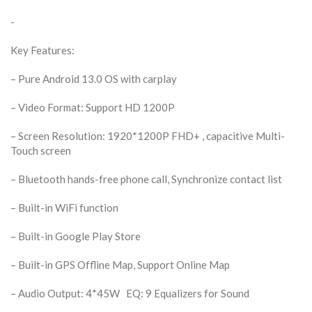
-
Key Features:
– Pure Android 13.0 OS with carplay
– Video Format: Support HD 1200P
– Screen Resolution: 1920*1200P FHD+ , capacitive Multi-
Touch screen
– Bluetooth hands-free phone call, Synchronize contact list
– Built-in WiFi function
– Built-in Google Play Store
– Built-in GPS Offline Map, Support Online Map
– Audio Output: 4*45W EQ: 9 Equalizers for Sound