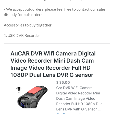
​- We accept bulk orders, please feel free to contact our sales
directly for bulk orders.
Accessories to buy together
1. USB DVR Recorder