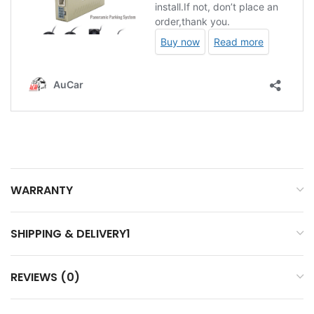
WARRANTY
SHIPPING & DELIVERY1
REVIEWS (0)