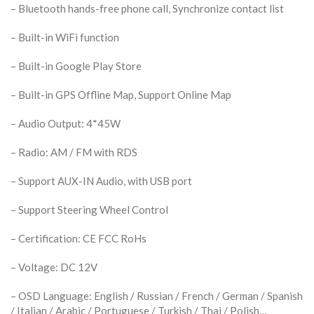
– Bluetooth hands-free phone call, Synchronize contact list
– Built-in WiFi function
– Built-in Google Play Store
– Built-in GPS Offline Map, Support Online Map
– Audio Output: 4*45W
– Radio: AM / FM with RDS
– Support AUX-IN Audio, with USB port
– Support Steering Wheel Control
– Certification: CE FCC RoHs
– Voltage: DC 12V
– OSD Language: English / Russian / French / German / Spanish
/ Italian / Arabic / Portuguese / Turkish / Thai / Polish…