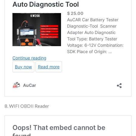
8. WIFI OBDII Reader