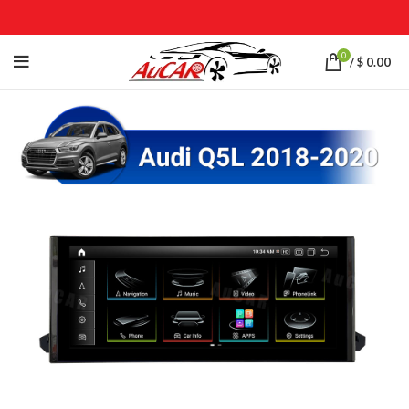
0
/
$
0.00