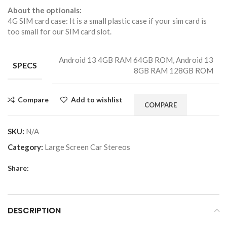
About the optionals:
4G SIM card case: It is a small plastic case if your sim card is
too small for our SIM card slot.
Android 13 4GB RAM 64GB ROM, Android 13
SPECS
8GB RAM 128GB ROM
Compare
Add to wishlist
COMPARE
SKU:
N/A
Category:
Large Screen Car Stereos
Share:
DESCRIPTION