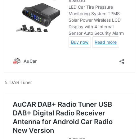
5. DAB Tuner