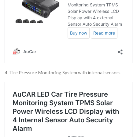
4. Tire Pressure Monitoring System with internal sensors