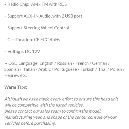
– Radio Chip: AM / FM with RDS
– Support AUX-IN Audio, with 2 USB port
– Support Steering Wheel Control
– Certification: CE FCC RoHs
– Voltage: DC 12V
– OSD Language: English / Russian / French / German /
Spanish / Italian / Arabic / Portuguese / Turkish / Thai / Polish /
Hebrew etc.
Warm Tips:
Although we have made every effort to ensure this head unit
will be compatible with the listed vehicles,
please contact our sales team to confirm the model,
manufacturing year, and shape of the center console of your
vehicles before purchasing.