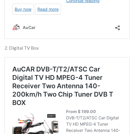
2. Digital TV Box