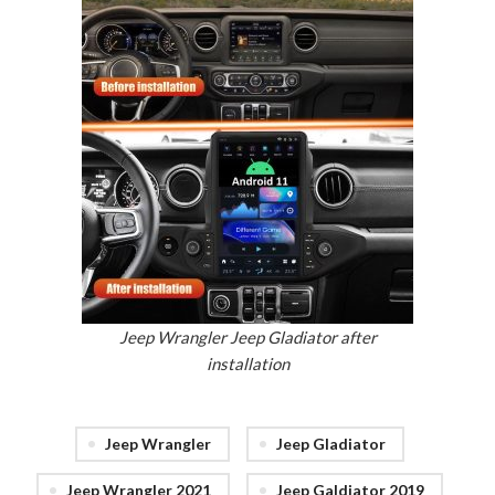
Jeep Wrangler Jeep Gladiator after
installation
Jeep Wrangler
Jeep Gladiator
Jeep Wrangler 2021
Jeep Galdiator 2019