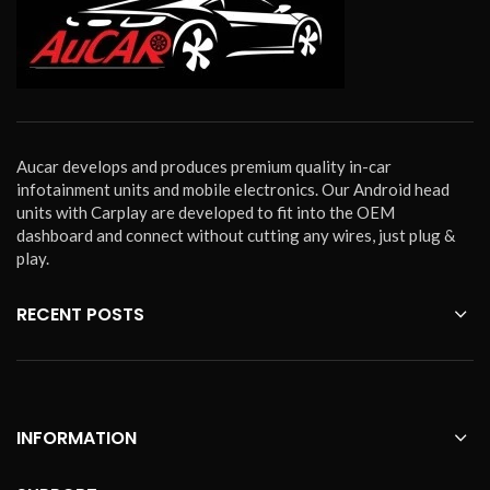
Aucar develops and produces premium quality in-car
infotainment units and mobile electronics. Our Android head
units with Carplay are developed to fit into the OEM
dashboard and connect without cutting any wires, just plug &
play.
RECENT POSTS
INFORMATION