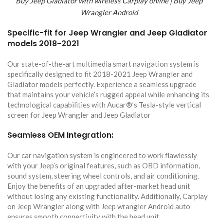
Buy Jeep Gladiator with wireless Carplay online | Buy Jeep
Wrangler Android
Specific-fit for Jeep Wrangler and Jeep Gladiator
models 2018-2021
Our state-of-the-art multimedia smart navigation system is
specifically designed to fit 2018-2021 Jeep Wrangler and
Gladiator models perfectly. Experience a seamless upgrade
that maintains your vehicle’s rugged appeal while enhancing its
technological capabilities with Aucar®’s Tesla-style vertical
screen for Jeep Wrangler and Jeep Gladiator
Seamless OEM Integration:
Our car navigation system is engineered to work flawlessly
with your Jeep’s original features, such as OBD information,
sound system, steering wheel controls, and air conditioning.
Enjoy the benefits of an upgraded after-market head unit
without losing any existing functionality. Additionally, Carplay
on Jeep Wrangler along with Jeep wrangler Android auto
ensures smooth connectivity with the head unit.