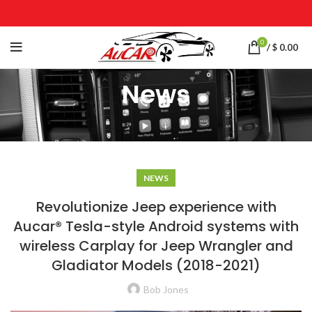
0
/
$
0.00
News
NEWS
Revolutionize Jeep experience with
Aucar® Tesla-style Android systems with
wireless Carplay for Jeep Wrangler and
Gladiator Models (2018-2021)
Bob Jones