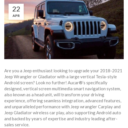
22
APR
Are you a Jeep enthusiast looking to upgrade your 2018-2021
Jeep Wrangler or Gladiator with a large vertical Tesla-style
Android screen? Look no further! Aucar®’s specifically
designed, vertical screen multimedia smart navigation system,
also known as a head unit, will transform your driving
experience, offering seamless integration, advanced features,
and unparalleled performance with Jeep wrangler Carplay and
Jeep Gladiator wireless car play, also supporting Android auto
and backed by years of expertise and industry leading after-
sales service.