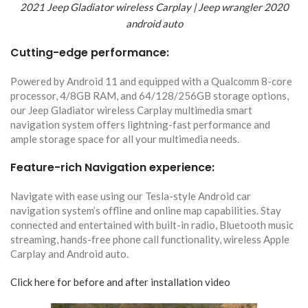
2021 Jeep Gladiator wireless Carplay | Jeep wrangler 2020
android auto
Cutting-edge performance:
Powered by Android 11 and equipped with a Qualcomm 8-core
processor, 4/8GB RAM, and 64/128/256GB storage options,
our Jeep Gladiator wireless Carplay multimedia smart
navigation system offers lightning-fast performance and
ample storage space for all your multimedia needs.
Feature-rich Navigation experience:
Navigate with ease using our Tesla-style Android car
navigation system’s offline and online map capabilities. Stay
connected and entertained with built-in radio, Bluetooth music
streaming, hands-free phone call functionality, wireless Apple
Carplay and Android auto.
Click here for before and after installation video