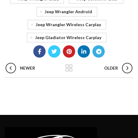
Jeep Wrangler Android
Jeep Wrangler Wireless Carplay
Jeep Gladiator Wireless Carplay
NEWER
OLDER