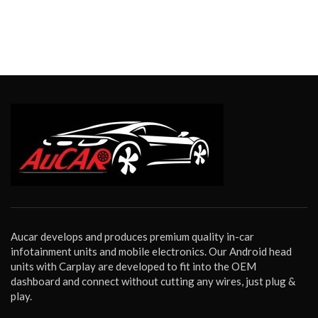
Aucar develops and produces premium quality in-car
infotainment units and mobile electronics. Our Android head
units with Carplay are developed to fit into the OEM
dashboard and connect without cutting any wires, just plug &
play.