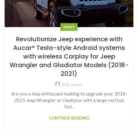
NEWS
Revolutionize Jeep experience with
Aucar® Tesla-style Android systems
with wireless Carplay for Jeep
Wrangler and Gladiator Models (2018-
2021)
Bob Jones
Are you a Jeep enthusiast looking to upgrade your 2018-
2021 Jeep Wrangler or Gladiator with a large vertical
Tesl...
CONTINUE READING