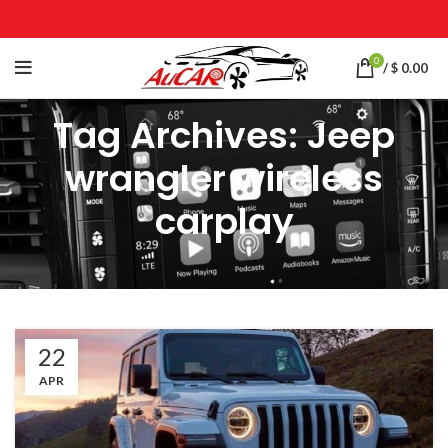
0
/
$
0.00
Tag Archives: Jeep
wrangler wireless
carplay
22
APR