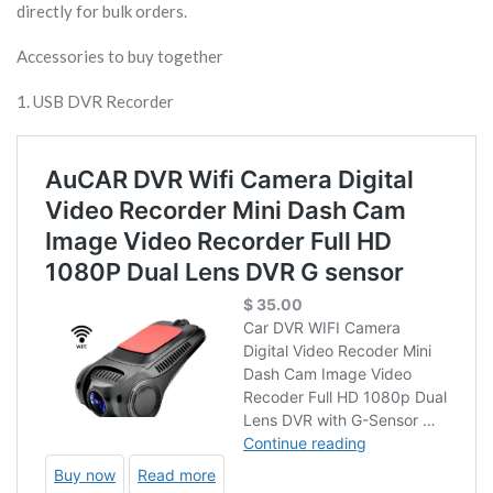
directly for bulk orders.
Accessories to buy together
1. USB DVR Recorder