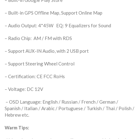
– Built-in GPS Offline Map, Support Online Map
– Audio Output: 4*45W EQ: 9 Equalizers for Sound
– Radio Chip: AM / FM with RDS
– Support AUX-IN Audio, with 2 USB port
– Support Steering Wheel Control
– Certification: CE FCC RoHs
– Voltage: DC 12V
– OSD Language: English / Russian / French / German /
Spanish / Italian / Arabic / Portuguese / Turkish / Thai / Polish /
Hebrew etc.
Warm Tips: