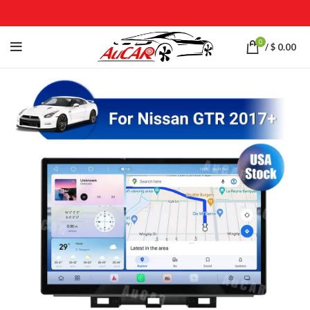
0
/
$
0.00