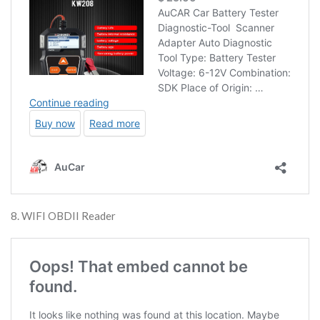
8. WIFI OBDII Reader