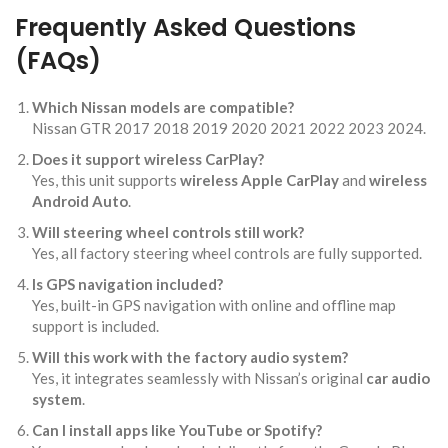
Frequently Asked Questions
(FAQs)
Which Nissan models are compatible?
Nissan GTR 2017 2018 2019 2020 2021 2022 2023 2024.
Does it support wireless CarPlay?
Yes, this unit supports
wireless Apple CarPlay
and
wireless
Android Auto
.
Will steering wheel controls still work?
Yes, all factory steering wheel controls are fully supported.
Is GPS navigation included?
Yes, built-in GPS navigation with online and offline map
support is included.
Will this work with the factory audio system?
Yes, it integrates seamlessly with Nissan’s original
car audio
system
.
Can I install apps like YouTube or Spotify?