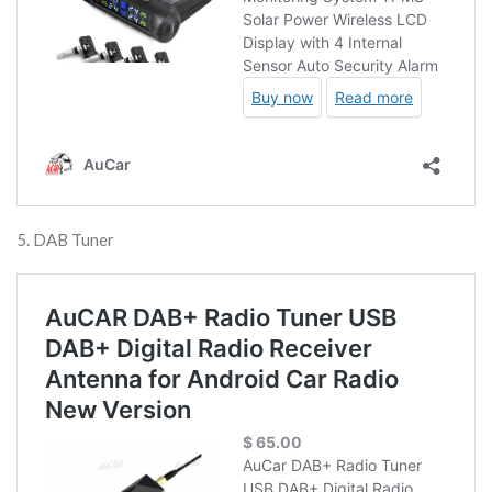
5. DAB Tuner