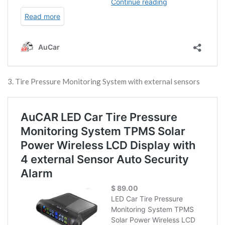
3. Tire Pressure Monitoring System with external sensors