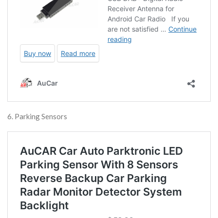
6. Parking Sensors