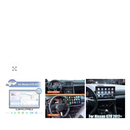
Click to enlarge