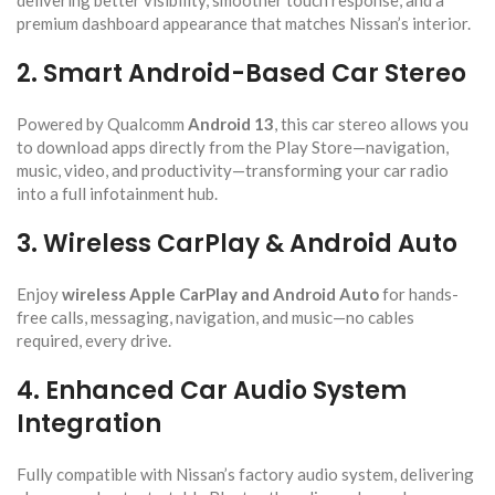
delivering better visibility, smoother touch response, and a
premium dashboard appearance that matches Nissan’s interior.
2. Smart Android-Based Car Stereo
Powered by Qualcomm
Android 13
, this car stereo allows you
to download apps directly from the Play Store—navigation,
music, video, and productivity—transforming your car radio
into a full infotainment hub.
3. Wireless CarPlay & Android Auto
Enjoy
wireless Apple CarPlay and Android Auto
for hands-
free calls, messaging, navigation, and music—no cables
required, every drive.
4. Enhanced Car Audio System
Integration
Fully compatible with Nissan’s factory audio system, delivering