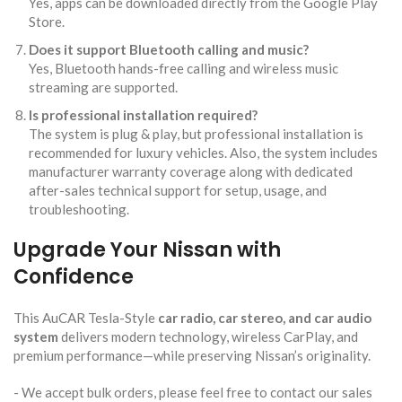
Yes, apps can be downloaded directly from the Google Play
Store.
Does it support Bluetooth calling and music?
Yes, Bluetooth hands-free calling and wireless music
streaming are supported.
Is professional installation required?
The system is plug & play, but professional installation is
recommended for luxury vehicles. Also, the system includes
manufacturer warranty coverage along with dedicated
after-sales technical support for setup, usage, and
troubleshooting.
Upgrade Your Nissan with
Confidence
This AuCAR Tesla-Style
car radio, car stereo, and car audio
system
delivers modern technology, wireless CarPlay, and
premium performance—while preserving Nissan’s originality.
​- We accept bulk orders, please feel free to contact our sales