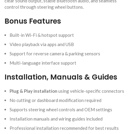
clear sound output, stable Bluetooth audio, and seamless
control through steering wheel buttons.
Bonus Features
Built-in Wi-Fi & hotspot support
Video playback via apps and USB
Support for reverse camera & parking sensors
Multi-language interface support
Installation, Manuals & Guides
Plug & Play installation
using vehicle-specific connectors
No cutting or dashboard modification required
Supports steering wheel controls and OEM settings
Installation manuals and wiring guides included
Professional installation recommended for best results