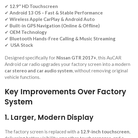
✔
12.9″ HD Touchscreen
✔
Android 13 OS – Fast & Stable Performance
✔
Wireless Apple CarPlay & Android Auto
✔
Built-in GPS Navigation (Online & Offline)
✔
OEM Technology
✔
Bluetooth Hands-Free Calling & Music Streaming
✔
USA Stock
Designed specifically for
Nissan GTR 2017+
, this AuCAR
Android car radio upgrades your factory screen into a modern
car stereo and car audio system
, without removing original
vehicle functions.
Key Improvements Over Factory
System
1. Larger, Modern Display
The factory screen is replaced with a
12.9-inch touchscreen
,