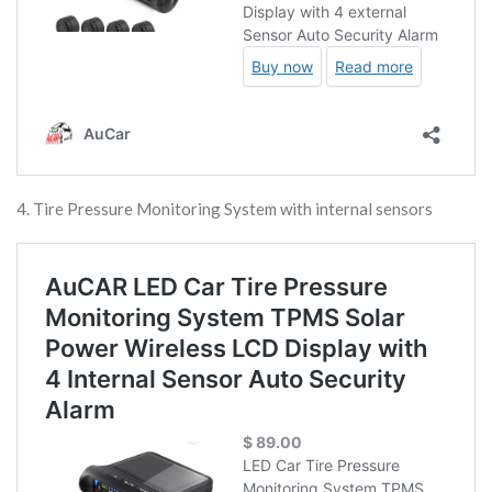
4. Tire Pressure Monitoring System with internal sensors