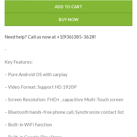
ADD TO CART
BUY NOW
Need help? Call us now at +1(936)385-3628!
-
Key Features:
– Pure Android OS with carplay
– Video Format: Support HD 1920P
– Screen Resolution: FHD+ , capacitive Multi-Touch screen
– Bluetooth hands-free phone call, Synchronize contact list
– Built-in WiFi function
– Built-in Google Play Store