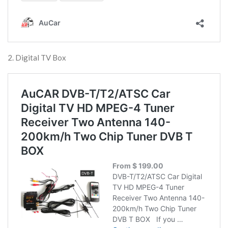
2. Digital TV Box