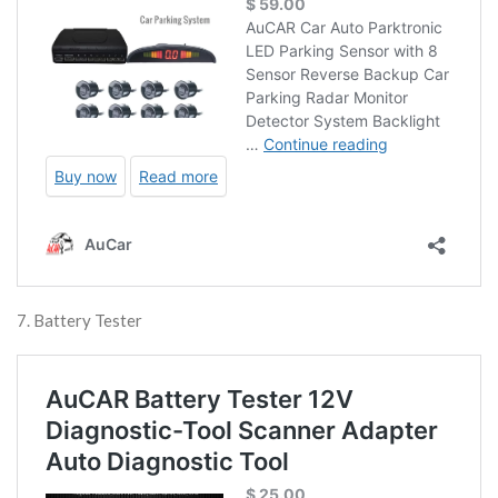
7. Battery Tester