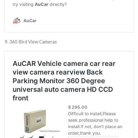
9. 360 Bird View Cameras