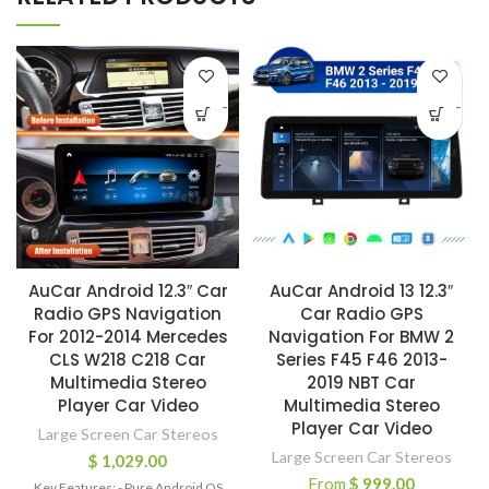
-
-
AuCar Android 12.3″ Car
AuCar Android 13 12.3″
Radio GPS Navigation
Car Radio GPS
For 2012-2014 Mercedes
Navigation For BMW 2
CLS W218 C218 Car
Series F45 F46 2013-
Multimedia Stereo
2019 NBT Car
Player Car Video
Multimedia Stereo
Player Car Video
Large Screen Car Stereos
Large Screen Car Stereos
$
1,029.00
From
$
999.00
Key Features: - Pure Android OS