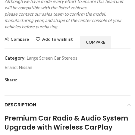
Although we have made every effort to ensure this head unit
will be compatible with the listed vehicles,
please contact our sales team to confirm the model,
manufacturing year, and shape of the center console of your
vehicles before purchasing.
Compare
Add to wishlist
COMPARE
Category:
Large Screen Car Stereos
Brand:
Nissan
Share:
DESCRIPTION
Premium Car Radio & Audio System
Upgrade with Wireless CarPlay