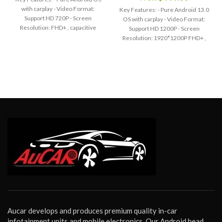
with carplay - Video Format:
Key Features: - Pure Android 13.0
Support HD 720P - Screen
OS with carplay - Video Format:
Resolution: FHD+ , capacitive
Support HD 1200P - Screen
Multi-Touch screen - Bluetooth
Resolution: 1920*1200P FHD+ ,
hands-free phone call,
capacitive Multi-Touch screen -
Synchronize contact list - Built-in
Bluetooth hands-free phone call,
WiFi function - Built-in Google Play
Synchronize contact list - Built-in
Store - Built-in GPS Offline Map,
WiFi function - Built-in Google Play
Support Online Map - Audio
Store - Built-in GPS Offline Map,
Output: 4*45W EQ: 9 Equalizers
Support Online Map - Audio
for Sound - Radio Chip: AM / FM
Output: 4*45W EQ: 9 Equalizers
with RDS - Support AUX-IN Audio,
for Sound - Radio Chip: AM / FM
with 2 USB port - Support Steering
with RDS - Support AUX-IN Audio,
Wheel Control - Certification: CE
with 2 USB port - Support Steering
FCC RoHs - Voltage: DC 12V
Wheel Control - Certification: CE
- OSD Language: English / Russian
FCC RoHs - Voltage: DC 12V
/ French / German / Spanish /
- OSD Language: English / Russian
Italian / Arabic / Portuguese /
/ French / German / Spanish /
Turkish / Thai / Polish / Hebrew
Italian / Arabic / Portuguese /
etc.
Turkish / Thai / Polish / Hebrew
etc.
Warm Tips:
Although we have
Aucar develops and produces premium quality in-car
made every effort to ensure this
Warm Tips:
Although we have
infotainment units and mobile electronics. Our Android head
head unit will be compatible with
made every effort to ensure this