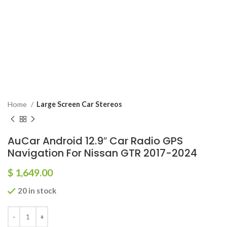
Home
Large Screen Car Stereos
AuCar Android 12.9″ Car Radio GPS
Navigation For Nissan GTR 2017-2024
$
1,649.00
20 in stock