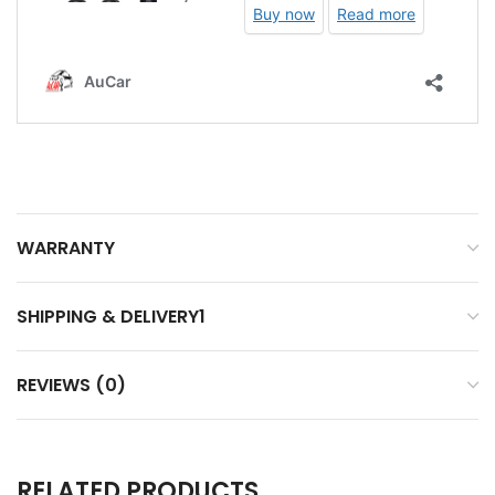
WARRANTY
SHIPPING & DELIVERY1
REVIEWS (0)
RELATED PRODUCTS