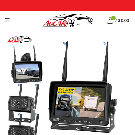
0
/
$
0.00