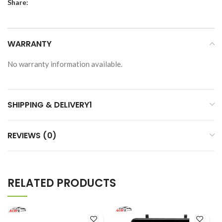
Share:
WARRANTY
No warranty information available.
SHIPPING & DELIVERY1
REVIEWS (0)
RELATED PRODUCTS