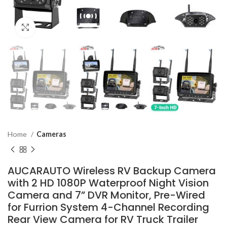
Click to enlarge
Home
Cameras
AUCARAUTO Wireless RV Backup Camera
with 2 HD 1080P Waterproof Night Vision
Camera and 7” DVR Monitor, Pre-Wired
for Furrion System 4-Channel Recording
Rear View Camera for RV Truck Trailer