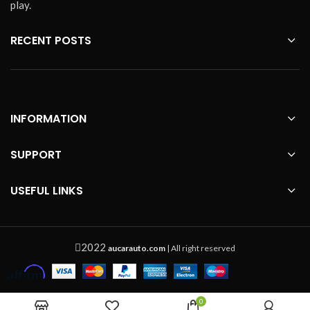
play.
RECENT POSTS
INFORMATION
SUPPORT
USEFUL LINKS
2022
aucarauto.com
| All right reserved
0