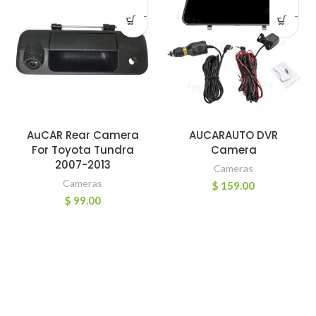
-
-
AuCAR Rear Camera
AUCARAUTO DVR
For Toyota Tundra
Camera
2007-2013
Cameras
Cameras
$
159.00
$
99.00