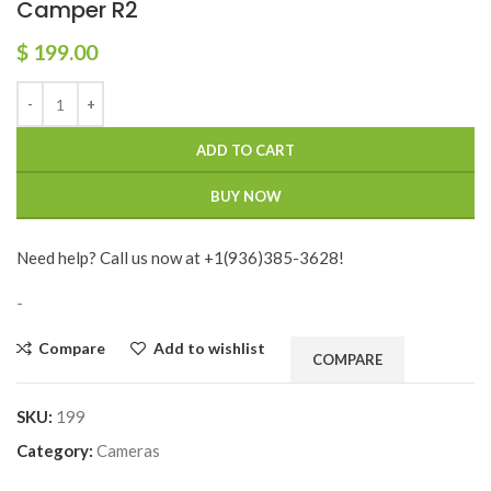
Camper R2
$
199.00
ADD TO CART
BUY NOW
Need help? Call us now at +1(936)385-3628!
-
Compare
Add to wishlist
COMPARE
SKU:
199
Category:
Cameras