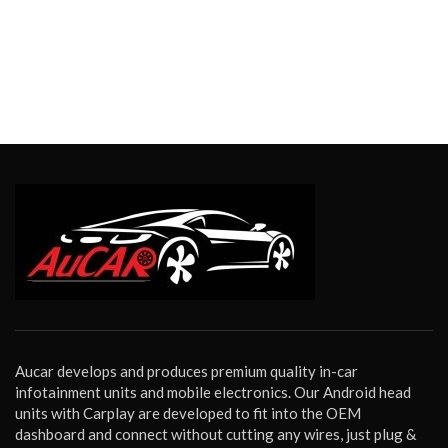
Aucar develops and produces premium quality in-car
infotainment units and mobile electronics. Our Android head
units with Carplay are developed to fit into the OEM
dashboard and connect without cutting any wires, just plug &