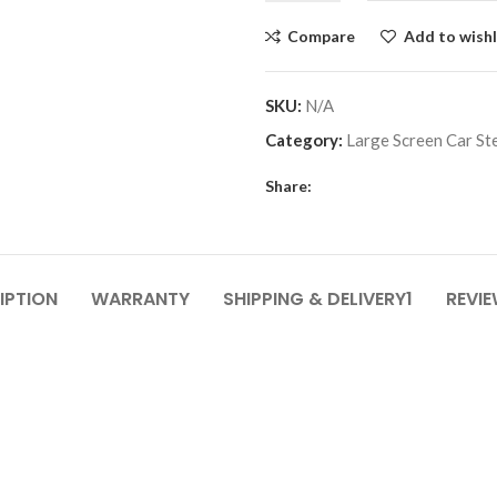
Compare
Add to wishl
SKU:
N/A
Category:
Large Screen Car St
Share:
IPTION
WARRANTY
SHIPPING & DELIVERY1
REVIE