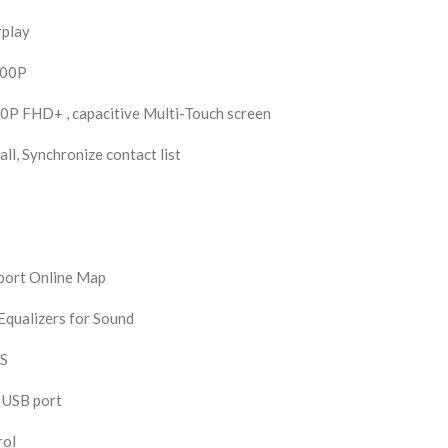
rplay
200P
0P FHD+ , capacitive Multi-Touch screen
ll, Synchronize contact list
pport Online Map
qualizers for Sound
DS
 USB port
rol