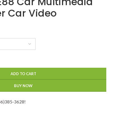
 E88 Car Multimedia
er Car Video
ADD TO CART
BUY NOW
936)385-3628!