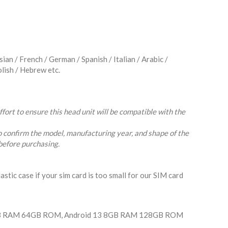
an / French / German / Spanish / Italian / Arabic /
olish / Hebrew etc.
ort to ensure this head unit will be compatible with the
o confirm the model, manufacturing year, and shape of the
before purchasing.
lastic case if your sim card is too small for our SIM card
GB RAM 64GB ROM, Android 13 8GB RAM 128GB ROM