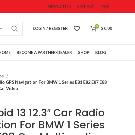
NEWSLETTER
CONTACT
FAQS
0
LOGIN / REGISTER
$
0.00
HOME
BECOME A PARTNER/DEALER
SHOP
BLOG
eos
CAMERAS
dio GPS Navigation For BMW 1 Series E81 E82 E87 E88
SENSORS
Car Video
WIRES &
CONNECTORS
d 13 12.3″ Car Radio
ACCESSORIES
Cluster
OPEN BOX
ion For BMW 1 Series
SALE