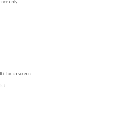
ence only.
ti-Touch screen
ist