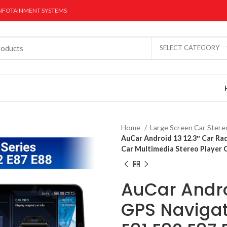
INFOTAINMENT SYSTEMS
SELECT CATEGORY
Home
Large Screen Car Ster
AuCar Android 13 12.3″ Car Ra
Car Multimedia Stereo Player 
AuCar Androi
r Stereo
Dual Screen CarPlay
Digital Gauge 
Radios
GPS Navigat