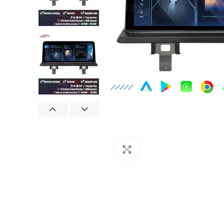
Click to enlarge