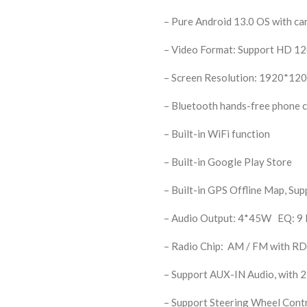
– Pure Android 13.0 OS with ca
– Video Format: Support HD 1
– Screen Resolution: 1920*120
– Bluetooth hands-free phone ca
– Built-in WiFi function
– Built-in Google Play Store
– Built-in GPS Offline Map, Su
– Audio Output: 4*45W EQ: 9 E
– Radio Chip: AM / FM with R
– Support AUX-IN Audio, with 2
– Support Steering Wheel Cont