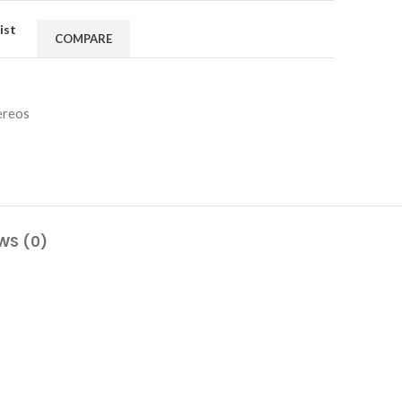
ist
COMPARE
ereos
WS (0)