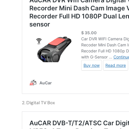
2. Digital TV Box