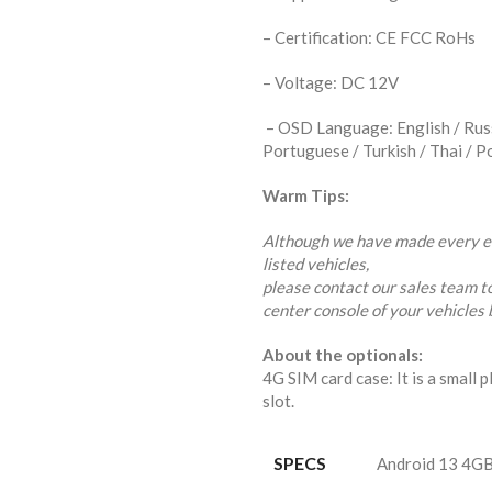
– Certification: CE FCC RoHs
– Voltage: DC 12V
– OSD Language: English / Russi
Portuguese / Turkish / Thai / P
Warm Tips:
Although we have made every eff
listed vehicles,
please contact our sales team t
center console of your vehicles 
About the optionals:
4G SIM card case: It is a small p
slot.
SPECS
Android 13 4