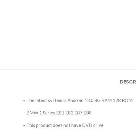
DESCR
– The latest system is Android 13.0 8G RAM 128 ROM
– BMW 1 Series E81 E82 E87 E88
– This product does not have DVD drive.