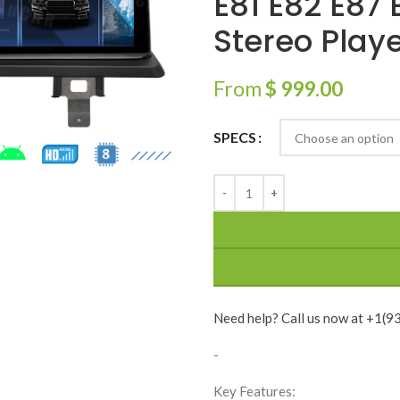
E81 E82 E87
Stereo Play
From
$
999.00
SPECS
Need help? Call us now at +1(
-
Key Features: