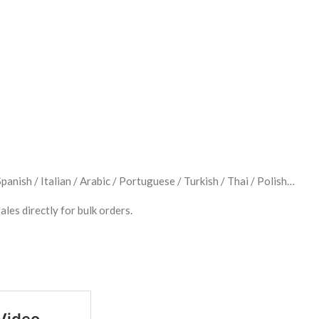
anish / Italian / Arabic / Portuguese / Turkish / Thai / Polish…
ales directly for bulk orders.