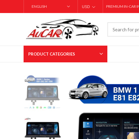
PREMIUM IN-CAR 
USD
AED
PRODUCT CATEGORIES
T-style Carplay Screens
Large Screen Ca