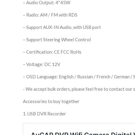
– Audio Output: 4*45W
– Radio: AM / FM with RDS
– Support AUX-IN Audio, with USB port
– Support Steering Wheel Control
– Certification: CE FCC RoHs
– Voltage: DC 12V
– OSD Language: English / Russian / French / German / Sp
​- We accept bulk orders, please feel free to contact our s
Accessories to buy together
1. USB DVR Recorder