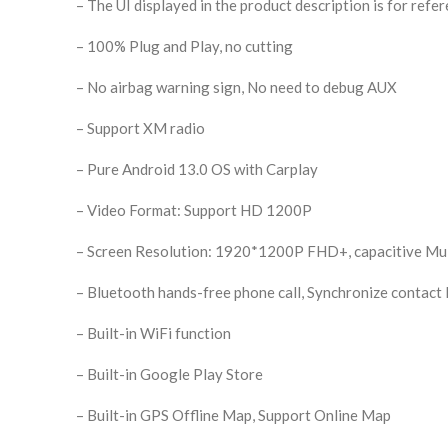
– The UI displayed in the product description is for refer
– 100% Plug and Play, no cutting
– No airbag warning sign, No need to debug AUX
– Support XM radio
– Pure Android 13.0 OS with Carplay
– Video Format: Support HD 1200P
– Screen Resolution: 1920*1200P FHD+, capacitive Mul
– Bluetooth hands-free phone call, Synchronize contact l
– Built-in WiFi function
– Built-in Google Play Store
– Built-in GPS Offline Map, Support Online Map