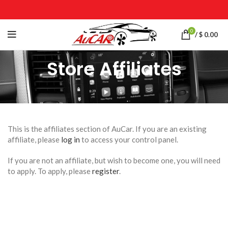
0
/
$
0.00
Store Affiliates
This is the affiliates section of AuCar. If you are an existing
affiliate, please
log in
to access your control panel.
If you are not an affiliate, but wish to become one, you will need
to apply. To apply, please
register
.