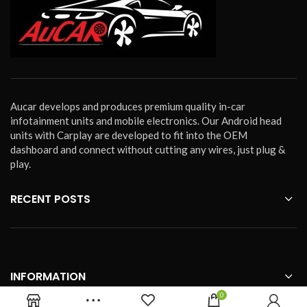
Aucar develops and produces premium quality in-car
infotainment units and mobile electronics. Our Android head
units with Carplay are developed to fit into the OEM
dashboard and connect without cutting any wires, just plug &
play.
RECENT POSTS
INFORMATION
0