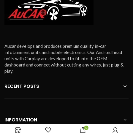
Aucar develops and produces premium quality in-car
infotainment units and mobile electronics. Our Android head
units with Carplay are developed to fit into the OEM
dashboard and connect without cutting any wires, just plug &
play.
RECENT POSTS
INFORMATION
0