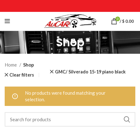
0
/
$
0.00
Shop
Home
Shop
GMC/ Silverado 15-19 piano black
Clear filters
No products were found matching your
selection.