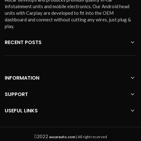
infotainment units and mobile electronics. Our Android head
units with Carplay are developed to fit into the OEM
dashboard and connect without cutting any wires, just plug &
play.
RECENT POSTS
INFORMATION
SUPPORT
USEFUL LINKS
2022
aucarauto.com
| All right reserved