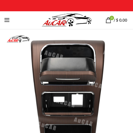
0
/
$
0.00