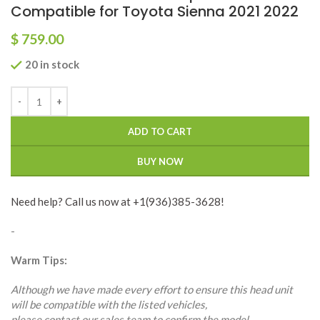
Compatible for Toyota Sienna 2021 2022
$
759.00
20 in stock
ADD TO CART
BUY NOW
Need help? Call us now at +1(936)385-3628!
-
Warm Tips:
Although we have made every effort to ensure this head unit
will be compatible with the listed vehicles,
please contact our sales team to confirm the model,