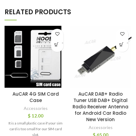
RELATED PRODUCTS
-
-
AuCAR 4G SIM Card
AuCAR DAB+ Radio
Case
Tuner USB DAB+ Digital
Radio Receiver Antenna
Accessories
for Android Car Radio
$
12.00
New Version
It is a small plastic case if your sim
Accessories
card is too small for our SIM card
$
65.00
slot.