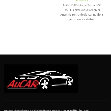
AuCar DAB+ Radio Tuner USB
DAB+ Digital Radio Receiver
Antenna for Android Car Radio If
you are not satisfied
Aucar develops and produces premium quality in-car