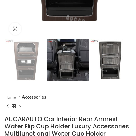
Click to enlarge
Home
Accessories
AUCARAUTO Car Interior Rear Armrest
Water Flip Cup Holder Luxury Accessories
Multifunctional Water Cup Holder