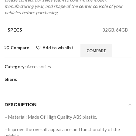
manufacturing year, and shape of the center console of your
vehicles before purchasing.
SPECS
32GB, 64GB
Compare
Add to wishlist
COMPARE
Category:
Accessories
Share:
DESCRIPTION
– Material: Made Of High Quality ABS plastic.
– Improve the overall appearance and functionality of the
vehicle.