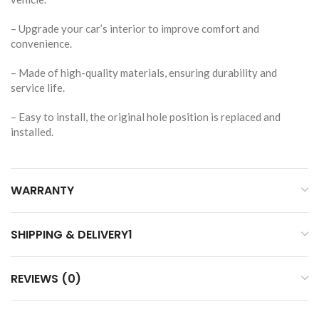
– Upgrade your car’s interior to improve comfort and
convenience.
– Made of high-quality materials, ensuring durability and
service life.
– Easy to install, the original hole position is replaced and
installed.
WARRANTY
SHIPPING & DELIVERY1
REVIEWS (0)