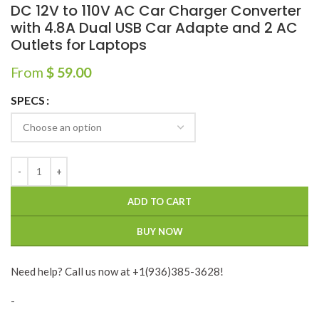
DC 12V to 110V AC Car Charger Converter
with 4.8A Dual USB Car Adapte and 2 AC
Outlets for Laptops
From
$
59.00
SPECS
ADD TO CART
BUY NOW
Need help? Call us now at +1(936)385-3628!
-