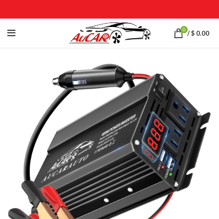
0
/
$
0.00