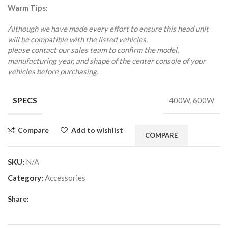
Warm Tips:
Although we have made every effort to ensure this head unit
will be compatible with the listed vehicles,
please contact our sales team to confirm the model,
manufacturing year, and shape of the center console of your
vehicles before purchasing.
SPECS
400W, 600W
Compare
Add to wishlist
COMPARE
SKU:
N/A
Category:
Accessories
Share: