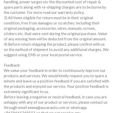
handling, power surges etc the discounted cost of repair &
spare parts along with re-shipping charges are to be borne by
the customer. For more read our warranty policy.
3) All items eligible for return must be in their original
condition, free from damages or scratches; including their
original packaging, accessories, wires, manuals, screws,
stickers etc. that were sent during the original purchase. Value
of any missing item will be deducted from the original amount.
4) Before return shipping the product, please confirm with us
on the method of shipment to avoid any additional charges. We
suggest using EMS or your local postal service.
Feedback:
We value your feedback in order to continuously improve our
products and services. We would kindly request you to spare a
minute and leave us a positive feedback if you are satisfied with
the products and enjoyed our service. Your positive feedback is
extremely significant to us.
Before leaving a negative or neutral feedback, in case you are
unhappy with any of our product or services, please contact us
through email emma@aucarauto.com or whatsapp
+8618665368551 so that we can resolve any