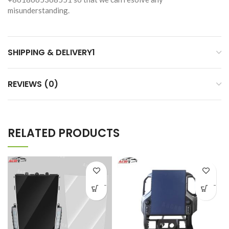
misunderstanding.
SHIPPING & DELIVERY1
REVIEWS (0)
RELATED PRODUCTS
-
-