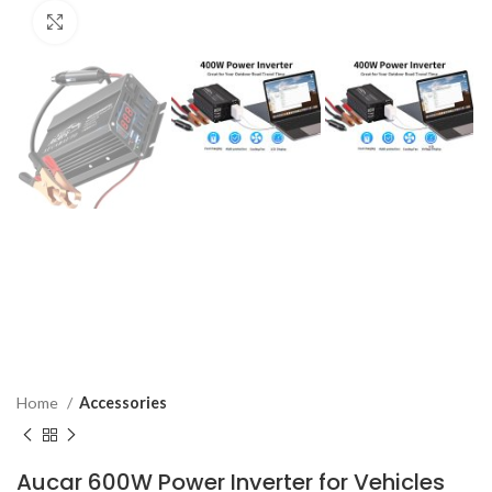
Click to enlarge
Home
Accessories
Aucar 600W Power Inverter for Vehicles