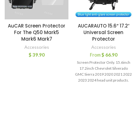
AuCAR Screen Protector
AUCARAUTO 15.6“ 17.2″
For The Q50 Mark5
Universal Screen
Mark6 Mark7
Protector
Accessories
Accessories
$
39.90
From
$
66.90
Screen Protector Only. 15.6inch
17.2inch Chevrolet Silverado
GMC Sierra 2019 2020 2021 2022
2023 2024 head unit products.