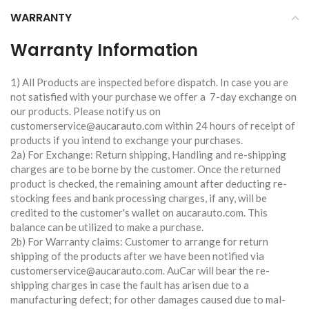
WARRANTY
Warranty Information
1) All Products are inspected before dispatch. In case you are
not satisfied with your purchase we offer a 7-day exchange on
our products. Please notify us on
customerservice@aucarauto.com within 24 hours of receipt of
products if you intend to exchange your purchases.
2a) For Exchange: Return shipping, Handling and re-shipping
charges are to be borne by the customer. Once the returned
product is checked, the remaining amount after deducting re-
stocking fees and bank processing charges, if any, will be
credited to the customer's wallet on aucarauto.com. This
balance can be utilized to make a purchase.
2b) For Warranty claims: Customer to arrange for return
shipping of the products after we have been notified via
customerservice@aucarauto.com. AuCar will bear the re-
shipping charges in case the fault has arisen due to a
manufacturing defect; for other damages caused due to mal-