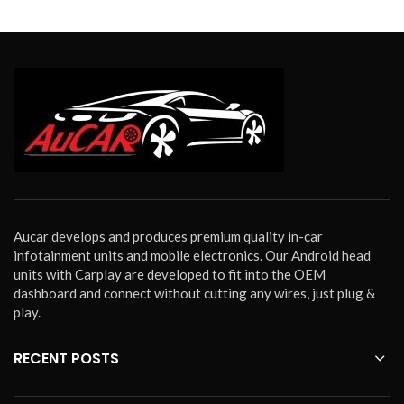
Aucar develops and produces premium quality in-car
infotainment units and mobile electronics. Our Android head
units with Carplay are developed to fit into the OEM
dashboard and connect without cutting any wires, just plug &
play.
RECENT POSTS