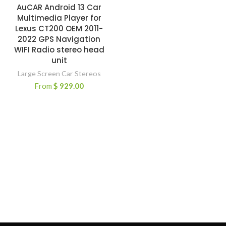
AuCAR Android 13 Car
Multimedia Player for
Lexus CT200 OEM 2011-
2022 GPS Navigation
WIFI Radio stereo head
unit
Large Screen Car Stereos
From
$
929.00