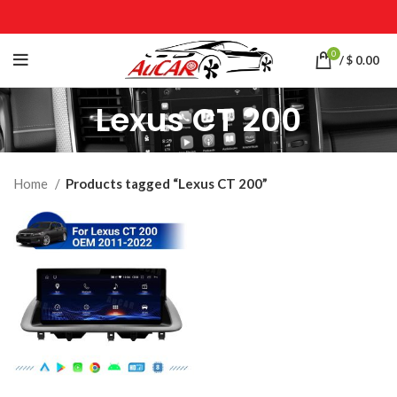
0
/
$
0.00
Lexus CT 200
Home
Products tagged “Lexus CT 200”