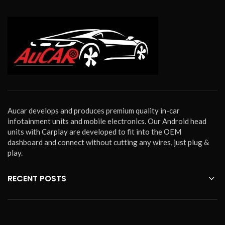
Aucar develops and produces premium quality in-car
infotainment units and mobile electronics. Our Android head
units with Carplay are developed to fit into the OEM
dashboard and connect without cutting any wires, just plug &
play.
RECENT POSTS