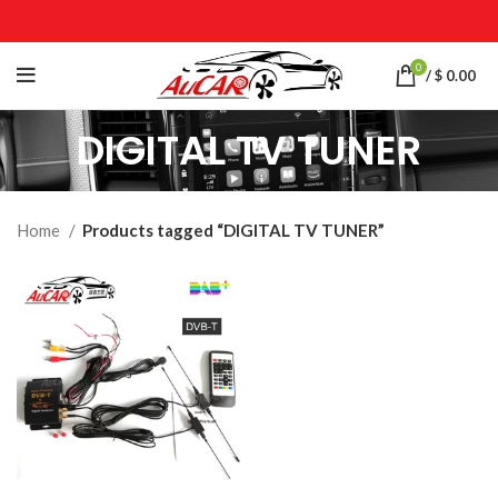
0
/
$
0.00
DIGITAL TV TUNER
Home
Products tagged “DIGITAL TV TUNER”