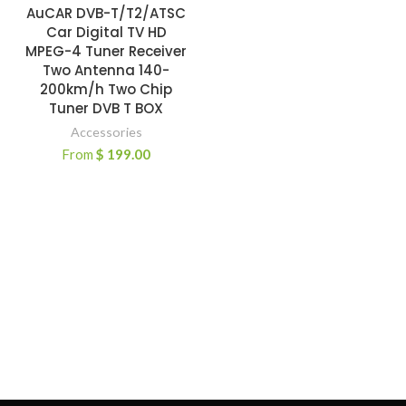
AuCAR DVB-T/T2/ATSC
Car Digital TV HD
MPEG-4 Tuner Receiver
Two Antenna 140-
200km/h Two Chip
Tuner DVB T BOX
Accessories
From
$
199.00