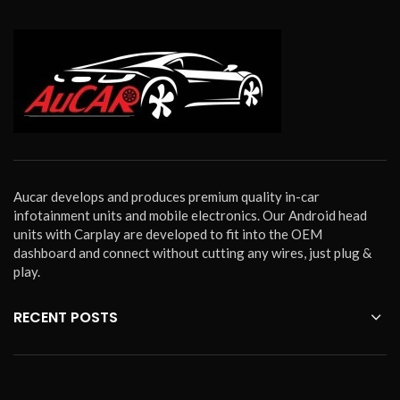
Aucar develops and produces premium quality in-car
infotainment units and mobile electronics. Our Android head
units with Carplay are developed to fit into the OEM
dashboard and connect without cutting any wires, just plug &
play.
RECENT POSTS