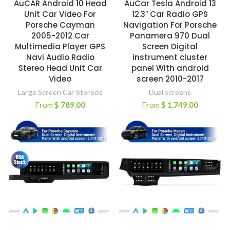
AuCAR Android 10 Head
AuCar Tesla Android 13
Unit Car Video For
12.3″ Car Radio GPS
Porsche Cayman
Navigation For Porsche
2005-2012 Car
Panamera 970 Dual
Multimedia Player GPS
Screen Digital
Navi Audio Radio
instrument cluster
Stereo Head Unit Car
panel With android
Video
screen 2010-2017
Large Screen Car Stereos
Dual screens
From
$
789.00
From
$
1,749.00