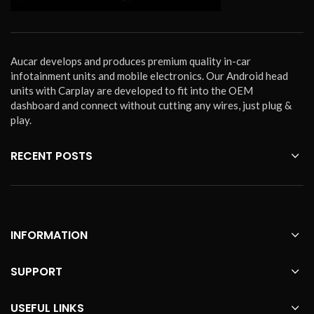
Aucar develops and produces premium quality in-car
infotainment units and mobile electronics. Our Android head
units with Carplay are developed to fit into the OEM
dashboard and connect without cutting any wires, just plug &
play.
RECENT POSTS
INFORMATION
SUPPORT
USEFUL LINKS