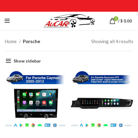
0
/
$
0.00
Home
Porsche
Showing all 4 results
Show sidebar