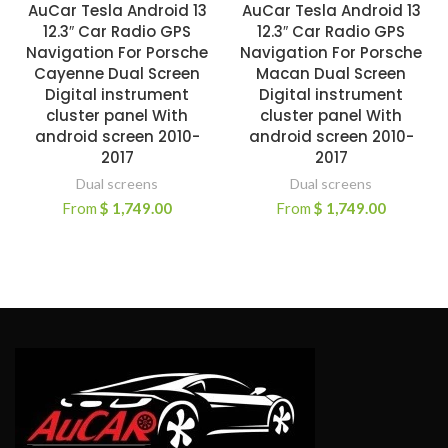
AuCar Tesla Android 13
AuCar Tesla Android 13
12.3″ Car Radio GPS
12.3″ Car Radio GPS
Navigation For Porsche
Navigation For Porsche
Cayenne Dual Screen
Macan Dual Screen
Digital instrument
Digital instrument
cluster panel With
cluster panel With
android screen 2010-
android screen 2010-
2017
2017
Dual screens
Dual screens
From
$
1,749.00
From
$
1,749.00