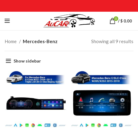
0
/
$
0.00
Home
Mercedes-Benz
Showing all 9 results
Show sidebar