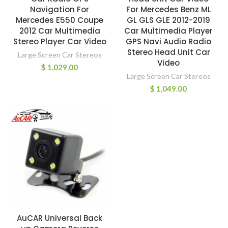
Navigation For
For Mercedes Benz ML
Mercedes E550 Coupe
GL GLS GLE 2012-2019
2012 Car Multimedia
Car Multimedia Player
Stereo Player Car Video
GPS Navi Audio Radio
Stereo Head Unit Car
Large Screen Car Stereos
Video
$
1,029.00
Large Screen Car Stereos
$
1,049.00
AuCAR Universal Back