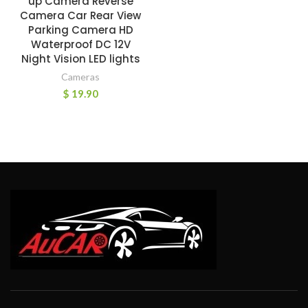
up Camera Reverse
Camera Car Rear View
Parking Camera HD
Waterproof DC 12V
Night Vision LED lights
Cameras
$
19.90