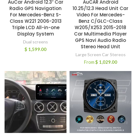
AuCar Android 12.3″ Car
AuCAR Android
Radio GPS Navigation
10.25/12.3 Head Unit Car
For Mercedes-Benz S-
Video For Mercedes-
Class W221 2006-2013
Benz C/GLC-Class
Triple LCD All-in-one
W205/X253 2015-2018
Display System
Car Multimedia Player
GPS Navi Audio Radio
Dual screens
Stereo Head Unit
$
1,599.00
Large Screen Car Stereos
From
$
1,029.00