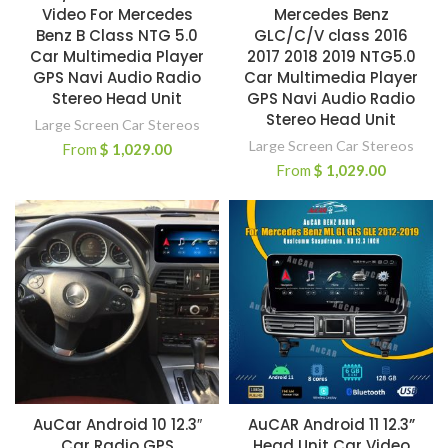
Video For Mercedes
Mercedes Benz
Benz B Class NTG 5.0
GLC/C/V class 2016
Car Multimedia Player
2017 2018 2019 NTG5.0
GPS Navi Audio Radio
Car Multimedia Player
Stereo Head Unit
GPS Navi Audio Radio
Stereo Head Unit
Large Screen Car Stereos
Large Screen Car Stereos
From
$
1,029.00
From
$
1,029.00
AuCar Android 10 12.3″
AuCAR Android 11 12.3”
Car Radio GPS
Head Unit Car Video