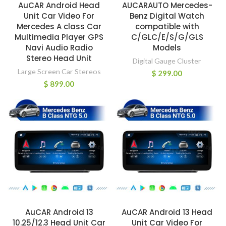
AuCAR Android Head
AUCARAUTO Mercedes-
Unit Car Video For
Benz Digital Watch
Mercedes A class Car
compatible with
Multimedia Player GPS
C/GLC/E/S/G/GLS
Navi Audio Radio
Models
Stereo Head Unit
Digital Gauge Cluster
Large Screen Car Stereos
$
299.00
$
899.00
AuCAR Android 13
AuCAR Android 13 Head
10.25/12.3 Head Unit Car
Unit Car Video For