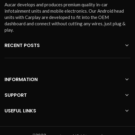
Aucar develops and produces premium quality in-car
infotainment units and mobile electronics. Our Android head
units with Carplay are developed to fit into the OEM
dashboard and connect without cutting any wires, just plug &
play.
RECENT POSTS
INFORMATION
SUPPORT
USEFUL LINKS