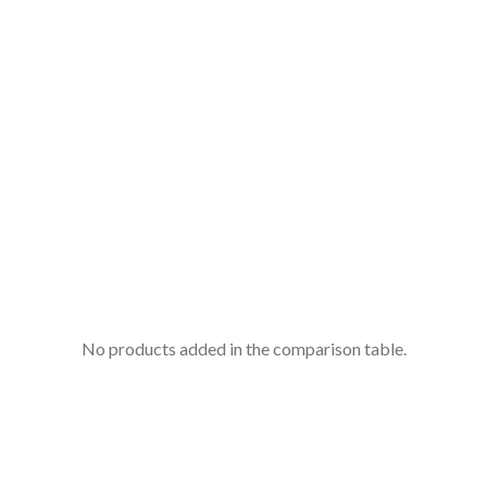
No products added in the comparison table.