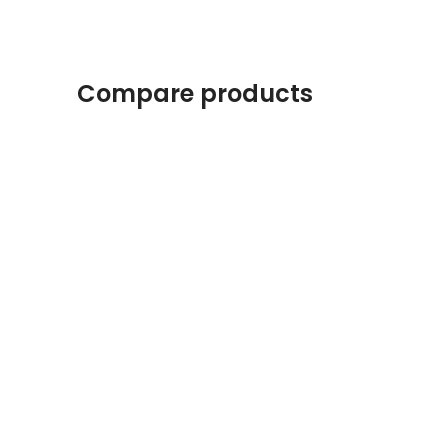
Compare products